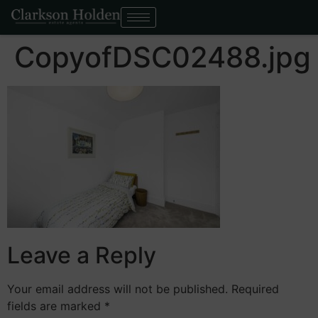
CopyofDSC02488.jpg
Leave a Reply
Your email address will not be published.
Required
fields are marked
*