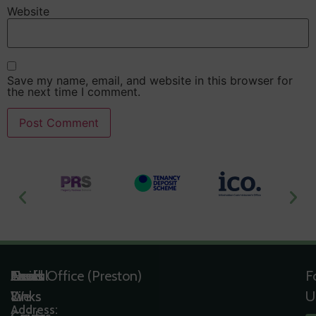
Website
Save my name, email, and website in this browser for
the next time I comment.
Useful
Tools
Quick
Areas
Head Office (Preston)
F
Links
&
Links
We
U
Address: