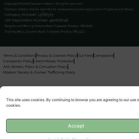
Copyright © 2026 Clarkson Holden.
All rights reserved.
Clarkson Holden Estate Agents Ltd, incorporated and registered in England and Wales.
Company Number: 13766375
VAT Registration Number: 490879046
Registered Office:
9 Victoria Road, Fulwood, Preston, PR2 8ND.
Trading office:
3 Caxton Road, Fulwood, Preston, PR2 9ZZ.
Terms & Conditions
Privacy & Cookies Policy
Our Fees
Compliance
Complaints Policy
Client Money Protection
Anti-Bribery Policy & Corruption Policy
Modern Slavery & Human Trafficking Policy
This site uses cookies. By continuing to browse you are agreeing to our use o
cookies.
Accept