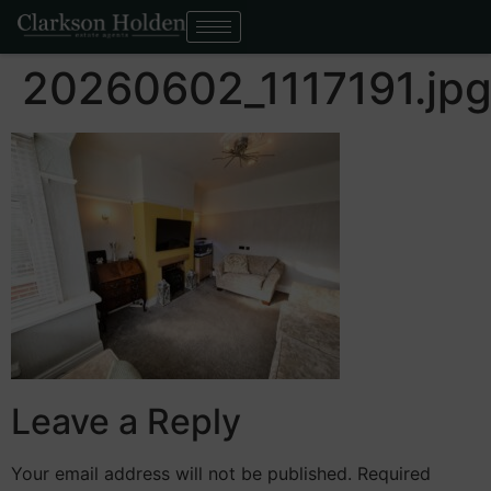
20260602_1117191.jp
Leave a Reply
Your email address will not be published.
Required