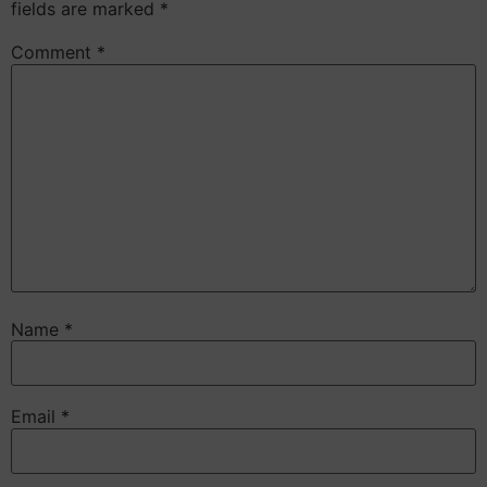
fields are marked
*
Comment
*
Name
*
Email
*