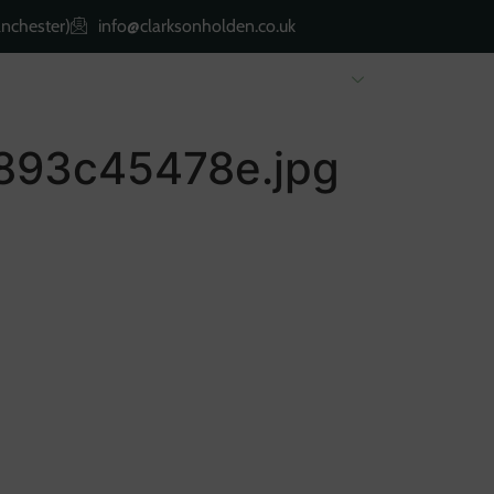
nchester)
info@clarksonholden.co.uk
Renting
Landlords
About Us
Property 
893c45478e.jpg