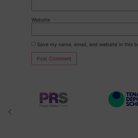
Website
Save my name, email, and website in this b