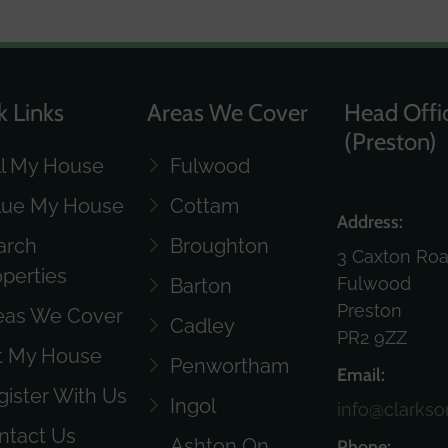
k Links
Areas We Cover
Head Offi
(Preston)
ll My House
Fulwood
lue My House
Cottam
Address:
arch
Broughton
3 Caxton Ro
operties
Fulwood
Barton
Preston
eas We Cover
Cadley
PR2 9ZZ
t My House
Penwortham
Email:
gister With Us
Ingol
info@clarkso
ntact Us
Ashton On
Phone: