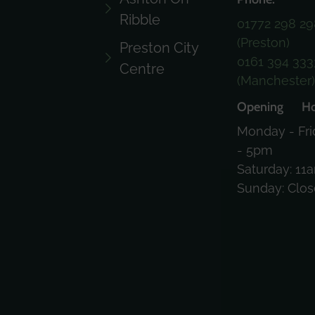
Ribble
01772 298 29
(Preston)
Preston City
0161 394 333
Centre
(Manchester
Opening Ho
Monday - Fri
- 5pm
Saturday: 11
Sunday: Clo