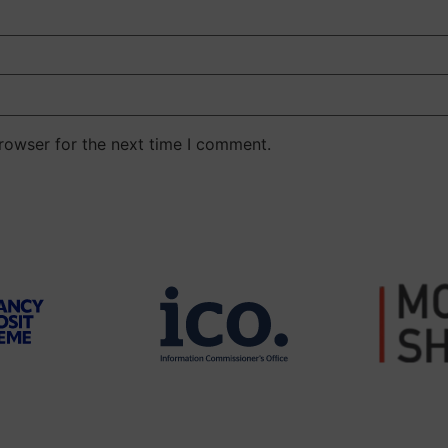
rowser for the next time I comment.