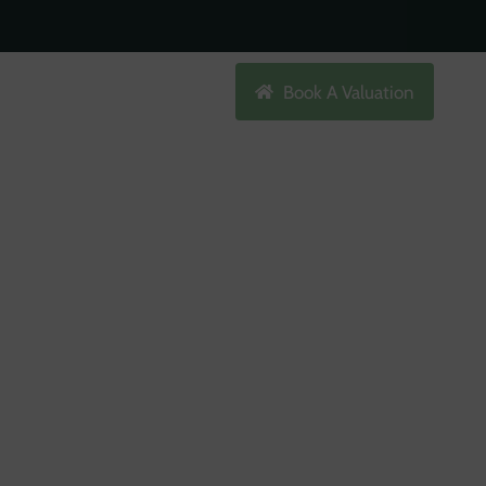
Search
Book A Valuation