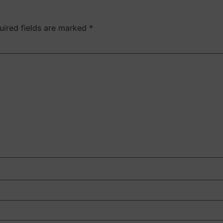
uired fields are marked
*