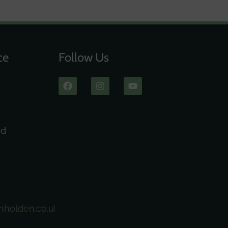
ce
Follow Us
ad
nholden.co.uk