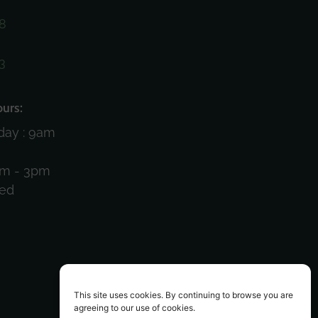
8
3
)
urs:
day : 9am
am - 3pm
sed
This site uses cookies. By continuing to browse you are
agreeing to our use of cookies.