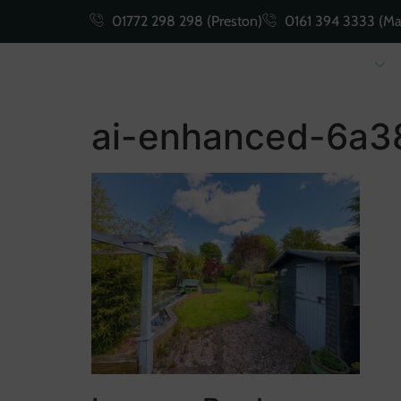
01772 298 298 (Preston)
0161 394 3333 (Ma
Buying
Selling
ai-enhanced-6a3