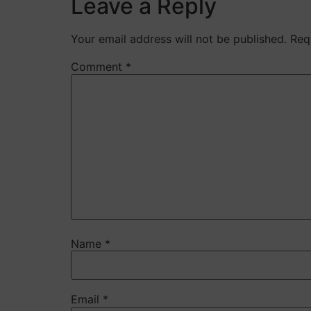
Leave a Reply
Your email address will not be published.
Req
Comment
*
Name
*
Email
*