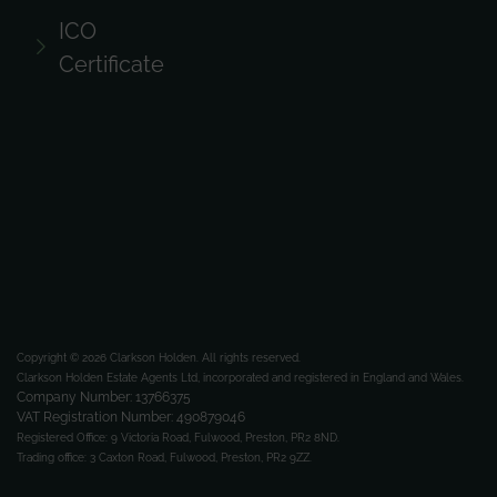
ICO
Certificate
Copyright © 2026 Clarkson Holden.
All rights reserved.
Clarkson Holden Estate Agents Ltd, incorporated and registered in England and Wales.
Company Number: 13766375
VAT Registration Number: 490879046
Registered Office:
9 Victoria Road, Fulwood, Preston, PR2 8ND.
Trading office:
3 Caxton Road, Fulwood, Preston, PR2 9ZZ.