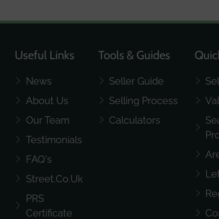
Useful Links
Tools & Guides
Quic
News
Seller Guide
Se
About Us
Selling Process
Va
Our Team
Calculators
Se
Pr
Testimonials
Ar
FAQ's
Le
Street.co.uk
Re
PRS
Certificate
Co