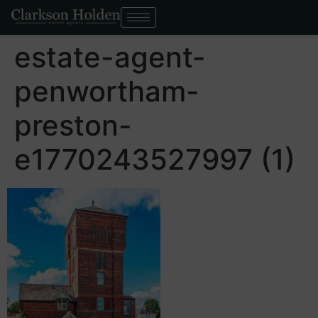
estate-agent-
penwortham-
preston-
e1770243527997 (1)