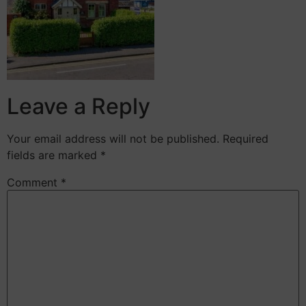
Leave a Reply
Your email address will not be published.
Required
fields are marked
*
Comment
*