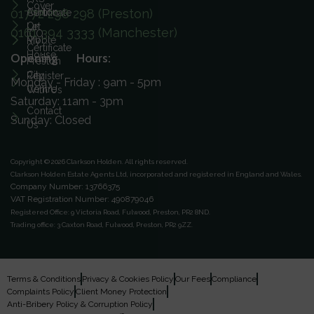
Cover
01772 298 298 (Preston)
Ashton
Certificate
On
Let
0161 394 3333 (Manchester)
ICO
Ribble
My
Certificate
House
Opening Hours:
Preston
City
Register
Monday - Friday : 9am - 5pm
Centre
With Us
Saturday: 11am - 3pm
Contact
Sunday: Closed
Us
Copyright © 2026 Clarkson Holden.
All rights reserved.
Clarkson Holden Estate Agents Ltd, incorporated and registered in England and Wales.
Company Number: 13766375
VAT Registration Number: 490879046
Registered Office:
9 Victoria Road, Fulwood, Preston, PR2 8ND.
Trading office:
3 Caxton Road, Fulwood, Preston, PR2 9ZZ.
Terms & Conditions
Privacy & Cookies Policy
Our Fees
Compliance
Complaints Policy
Client Money Protection
Anti-Bribery Policy & Corruption Policy