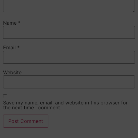
Name
*
Email
*
Website
Save my name, email, and website in this browser for
the next time I comment.