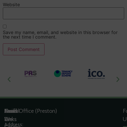
Website
Save my name, email, and website in this browser for
the next time I comment.
Useful
Tools
Quick
Areas
Head Office (Preston)
F
Links
&
Links
We
U
Address: