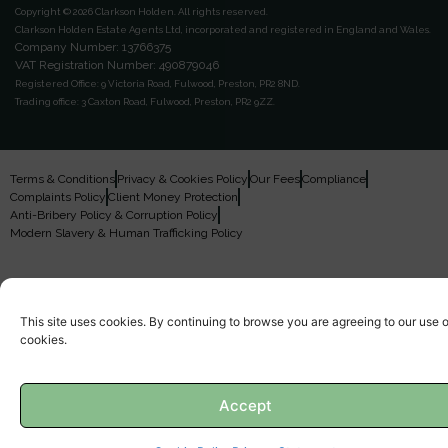
Copyright © 2026 Clarkson Holden.
All rights reserved.
Clarkson Holden Estate Agents Ltd, incorporated and registered in England and Wales.
Company Number: 13766375
VAT Registration Number: 490879046
Registered Office:
9 Victoria Road, Fulwood, Preston, PR2 8ND.
Trading office:
3 Caxton Road, Fulwood, Preston, PR2 9ZZ.
Terms & Conditions
Privacy & Cookies Policy
Our Fees
Compliance
Complaints Policy
Client Money Protection
Anti-Bribery Policy & Corruption Policy
Modern Slavery & Human Trafficking Policy
This site uses cookies. By continuing to browse you are agreeing to our use o
cookies.
Accept