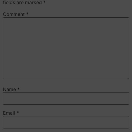
fields are marked
*
Comment
*
Name
*
Email
*