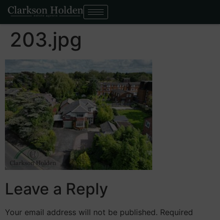
203.jpg
Leave a Reply
Your email address will not be published.
Required