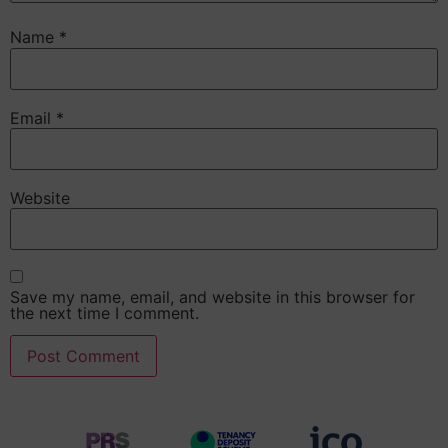
Name
*
Email
*
Website
Save my name, email, and website in this browser for
the next time I comment.