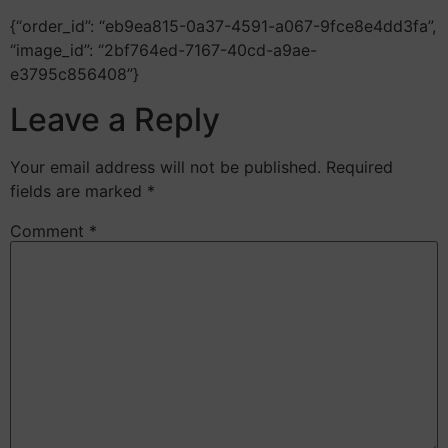
{“order_id”: “eb9ea815-0a37-4591-a067-9fce8e4dd3fa”,
“image_id”: “2bf764ed-7167-40cd-a9ae-
e3795c856408”}
Leave a Reply
Your email address will not be published.
Required
fields are marked
*
Comment
*