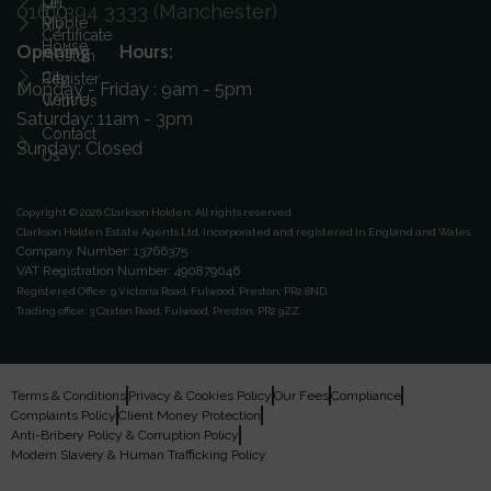
On
Let
0161 394 3333 (Manchester)
ICO
Ribble
My
Certificate
House
Opening Hours:
Preston
City
Register
Monday - Friday : 9am - 5pm
Centre
With Us
Saturday: 11am - 3pm
Contact
Sunday: Closed
Us
Copyright © 2026 Clarkson Holden.
All rights reserved.
Clarkson Holden Estate Agents Ltd, incorporated and registered in England and Wales.
Company Number: 13766375
VAT Registration Number: 490879046
Registered Office:
9 Victoria Road, Fulwood, Preston, PR2 8ND.
Trading office:
3 Caxton Road, Fulwood, Preston, PR2 9ZZ.
Terms & Conditions
Privacy & Cookies Policy
Our Fees
Compliance
Complaints Policy
Client Money Protection
Anti-Bribery Policy & Corruption Policy
Modern Slavery & Human Trafficking Policy