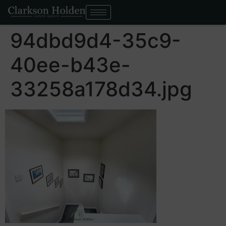
94dbd9d4-35c9-
40ee-b43e-
33258a178d34.jpg