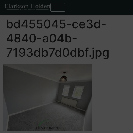
bd455045-ce3d-
4840-a04b-
7193db7d0dbf.jpg