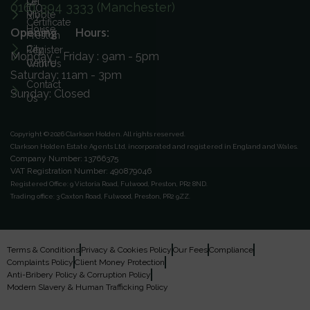
On
Let
0161 394 3333 (Manchester)
ICO
Ribble
My
Certificate
House
Opening Hours:
Preston
City
Register
Monday - Friday : 9am - 5pm
Centre
With Us
Saturday: 11am - 3pm
Contact
Sunday: Closed
Us
Copyright © 2026 Clarkson Holden.
All rights reserved.
Clarkson Holden Estate Agents Ltd, incorporated and registered in England and Wales.
Company Number: 13766375
VAT Registration Number: 490879046
Registered Office:
9 Victoria Road, Fulwood, Preston, PR2 8ND.
Trading office:
3 Caxton Road, Fulwood, Preston, PR2 9ZZ.
Terms & Conditions
Privacy & Cookies Policy
Our Fees
Compliance
Complaints Policy
Client Money Protection
Anti-Bribery Policy & Corruption Policy
Modern Slavery & Human Trafficking Policy