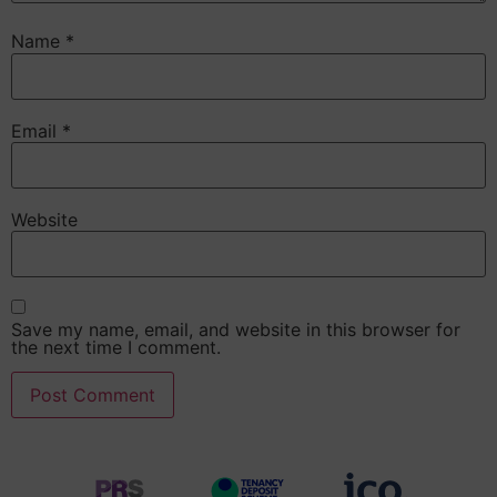
Name
*
Email
*
Website
Save my name, email, and website in this browser for
the next time I comment.