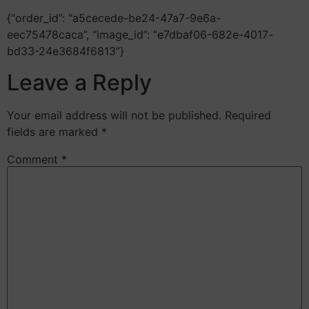
{“order_id”: “a5cecede-be24-47a7-9e6a-
eec75478caca”, “image_id”: “e7dbaf06-682e-4017-
bd33-24e3684f6813”}
Leave a Reply
Your email address will not be published.
Required
fields are marked
*
Comment
*