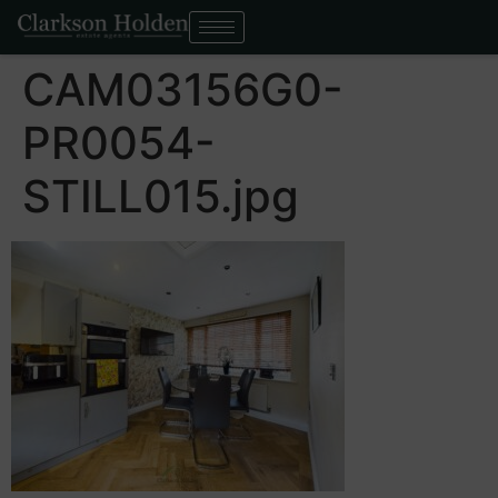
CAM03156G0-
PR0054-
STILL015.jpg