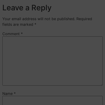
Leave a Reply
Your email address will not be published.
Required
fields are marked
*
Comment
*
Name
*