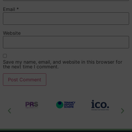
Email
*
Website
Save my name, email, and website in this browser for
the next time I comment.