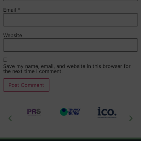
Email
*
Website
Save my name, email, and website in this browser for
the next time I comment.