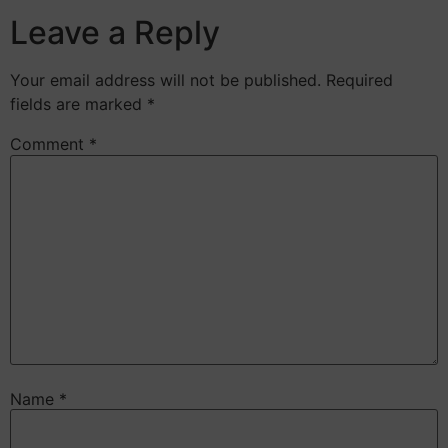
Leave a Reply
Your email address will not be published.
Required
fields are marked
*
Comment
*
Name
*