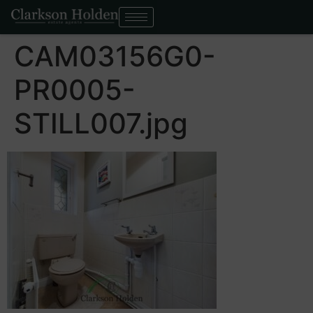
CAM03156G0-
PR0005-
STILL007.jpg