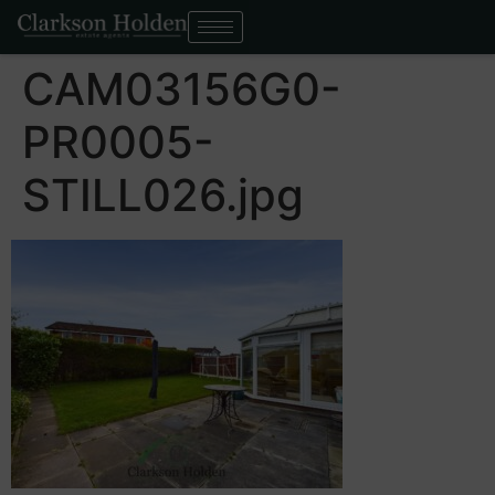
CAM03156G0-
PR0005-
STILL026.jpg