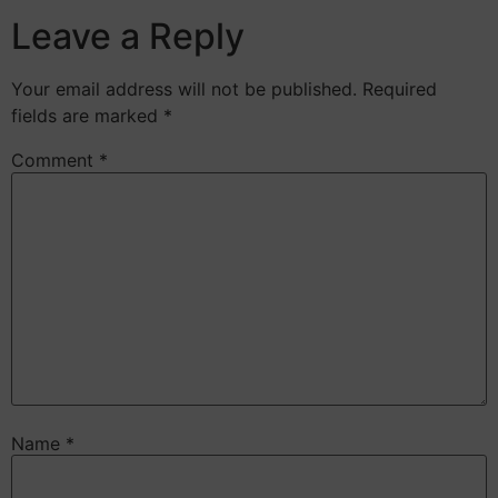
Leave a Reply
Your email address will not be published.
Required
fields are marked
*
Comment
*
Name
*