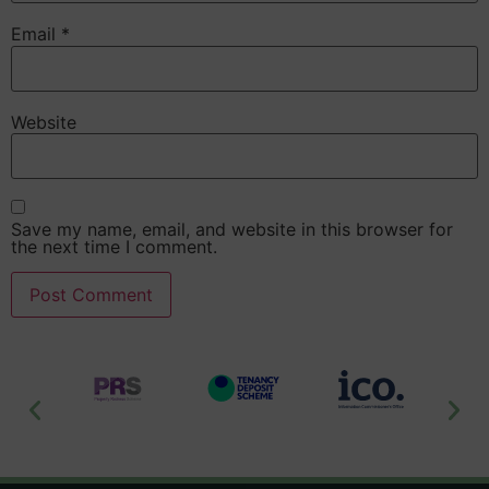
Email
*
Website
Save my name, email, and website in this browser for
the next time I comment.