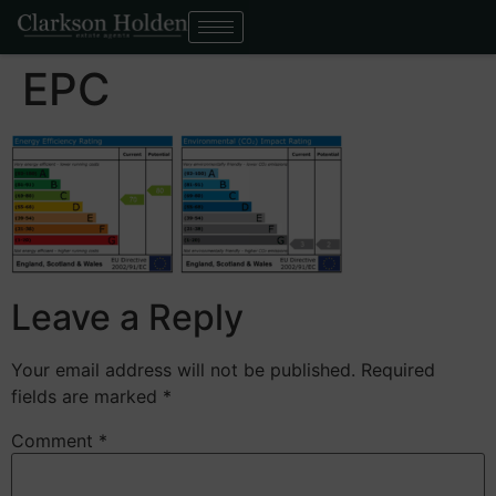
EPC
Leave a Reply
Your email address will not be published.
Required
fields are marked
*
Comment
*