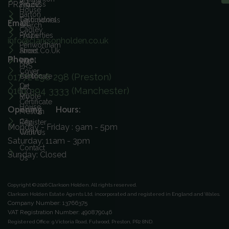
PR2 9ZZ
Process
Team
House
Barton
Calculators
Testimonials
Email:
Search
Cadley
FAQ's
Properties
info@clarksonholden.co.uk
Penwortham
Street.co.uk
Areas
Phone:
Ingol
We
PRS
Cover
01772 298 298 (Preston)
Ashton
Certificate
On
Let
0161 394 3333 (Manchester)
ICO
Ribble
My
Certificate
House
Opening Hours:
Preston
City
Register
Monday - Friday : 9am - 5pm
Centre
With Us
Saturday: 11am - 3pm
Contact
Sunday: Closed
Us
Copyright © 2026 Clarkson Holden.
All rights reserved.
Clarkson Holden Estate Agents Ltd, incorporated and registered in England and Wales.
Company Number: 13766375
VAT Registration Number: 490879046
Registered Office:
9 Victoria Road, Fulwood, Preston, PR2 8ND.