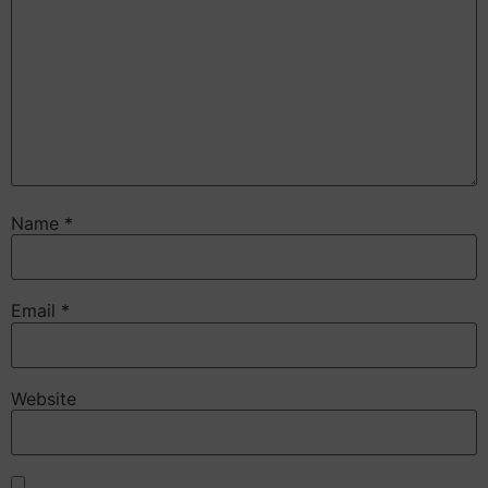
Name
*
Email
*
Website