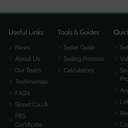
Useful Links
Tools & Guides
Quic
News
Seller Guide
Se
About Us
Selling Process
Va
Our Team
Calculators
Se
Pr
Testimonials
Ar
FAQ's
Le
Street.co.uk
Re
PRS
Certificate
Co