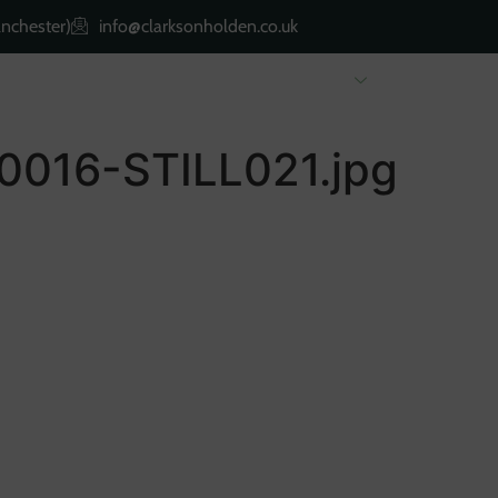
nchester)
info@clarksonholden.co.uk
Renting
Landlords
About Us
Property 
016-STILL021.jpg