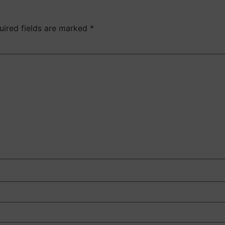
uired fields are marked
*