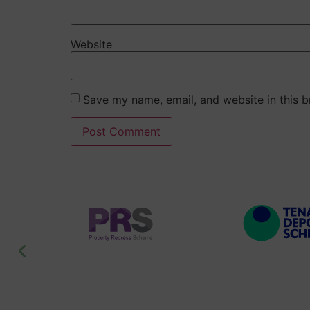
Website
Save my name, email, and website in this b