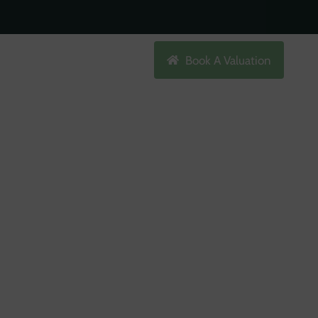
Search
Book A Valuation