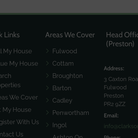
k Links
Areas We Cover
Head Offi
(Preston)
ll My House
Fulwood
lue My House
Cottam
Address:
arch
Broughton
3 Caxton Ro
operties
Fulwood
Barton
Preston
eas We Cover
Cadley
PR2 9ZZ
t My House
Penwortham
Email:
gister With Us
Ingol
info@clarkso
ntact Us
Ashton On
Phone: