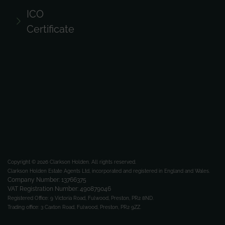
ICO
Certificate
Copyright © 2026 Clarkson Holden.
All rights reserved.
Clarkson Holden Estate Agents Ltd, incorporated and registered in England and Wales.
Company Number: 13766375
VAT Registration Number: 490879046
Registered Office:
9 Victoria Road, Fulwood, Preston, PR2 8ND.
Trading office:
3 Caxton Road, Fulwood, Preston, PR2 9ZZ.