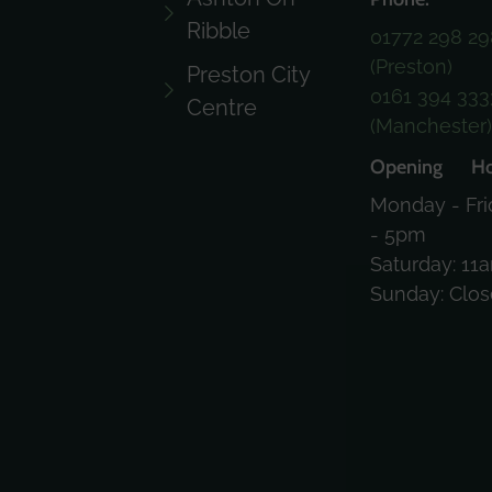
Ribble
01772 298 29
(Preston)
Preston City
0161 394 333
Centre
(Manchester
Opening Ho
Monday - Fri
- 5pm
Saturday: 11
Sunday: Clo