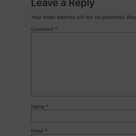
Leave a Reply
Your email address will not be published.
Req
Comment
*
Name
*
Email
*