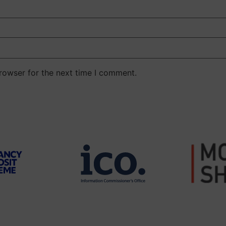
rowser for the next time I comment.