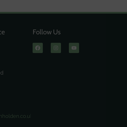
ce
Follow Us
ad
nholden.co.uk