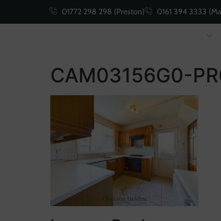
01772 298 298 (Preston)
0161 394 3333 (Ma
Buying
Selling
CAM03156G0-PR0