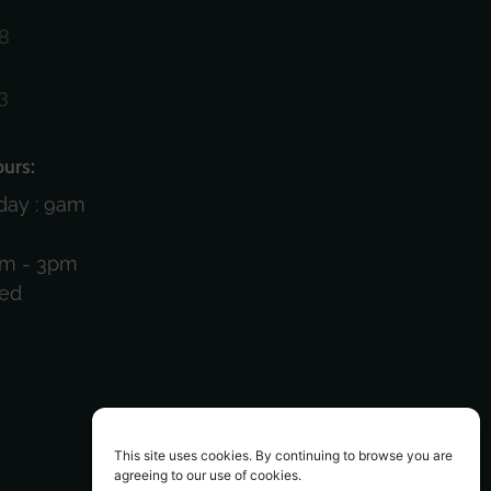
8
3
)
urs:
day : 9am
am - 3pm
sed
This site uses cookies. By continuing to browse you are
agreeing to our use of cookies.