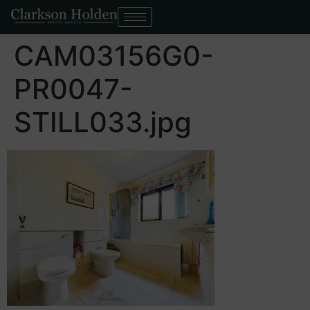
CAM03156G0-
PR0047-
STILL033.jpg