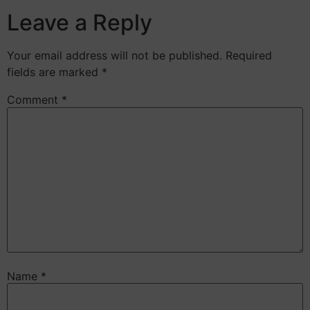
Leave a Reply
Your email address will not be published.
Required
fields are marked
*
Comment
*
Name
*