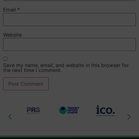
Email
*
Website
Save my name, email, and website in this browser for
the next time I comment.