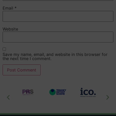
Email
*
Website
Save my name, email, and website in this browser for
the next time I comment.