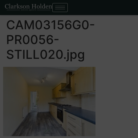
CAM03156G0-
PR0056-
STILL020.jpg