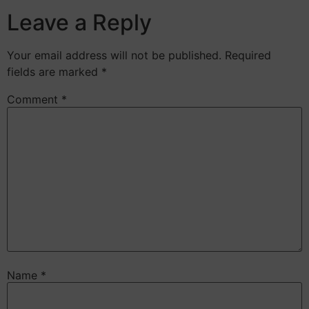
Leave a Reply
Your email address will not be published.
Required
fields are marked
*
Comment
*
Name
*