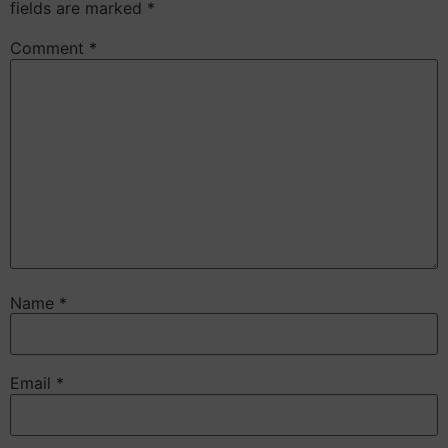
fields are marked
*
Comment
*
Name
*
Email
*