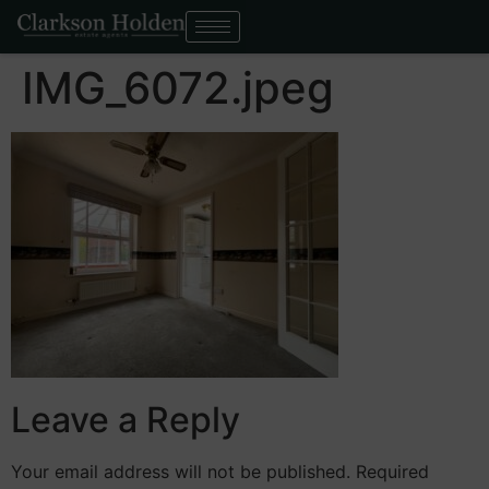
IMG_6072.jpeg
Leave a Reply
Your email address will not be published.
Required