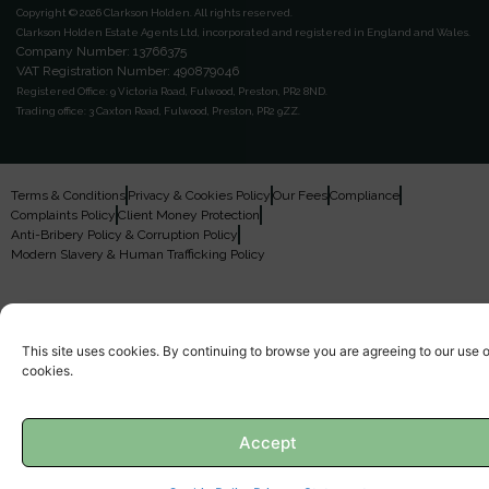
Copyright © 2026 Clarkson Holden.
All rights reserved.
Clarkson Holden Estate Agents Ltd, incorporated and registered in England and Wales.
Company Number: 13766375
VAT Registration Number: 490879046
Registered Office:
9 Victoria Road, Fulwood, Preston, PR2 8ND.
Trading office:
3 Caxton Road, Fulwood, Preston, PR2 9ZZ.
Terms & Conditions
Privacy & Cookies Policy
Our Fees
Compliance
Complaints Policy
Client Money Protection
Anti-Bribery Policy & Corruption Policy
Modern Slavery & Human Trafficking Policy
This site uses cookies. By continuing to browse you are agreeing to our use o
cookies.
Accept