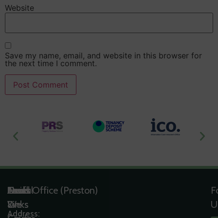
Website
Save my name, email, and website in this browser for
the next time I comment.
Useful
Tools
Quick
Areas
Head Office (Preston)
F
Links
&
Links
We
U
Address: