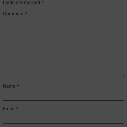
fields are marked
*
Comment
*
Name
*
Email
*