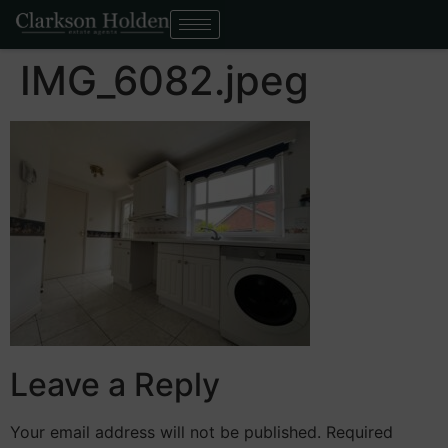
IMG_6082.jpeg
Leave a Reply
Your email address will not be published.
Required