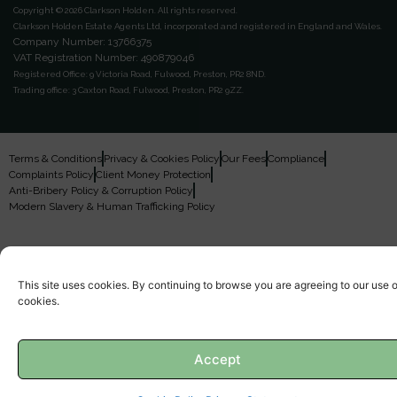
Copyright © 2026 Clarkson Holden.
All rights reserved.
Clarkson Holden Estate Agents Ltd, incorporated and registered in England and Wales.
Company Number: 13766375
VAT Registration Number: 490879046
Registered Office:
9 Victoria Road, Fulwood, Preston, PR2 8ND.
Trading office:
3 Caxton Road, Fulwood, Preston, PR2 9ZZ.
Terms & Conditions
Privacy & Cookies Policy
Our Fees
Compliance
Complaints Policy
Client Money Protection
Anti-Bribery Policy & Corruption Policy
Modern Slavery & Human Trafficking Policy
This site uses cookies. By continuing to browse you are agreeing to our use o
cookies.
Accept