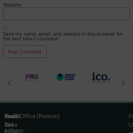
Website
Save my name, email, and website in this browser for
the next time I comment.
Useful
Tools
Quick
Areas
Head Office (Preston)
F
Links
&
Links
We
U
Address: