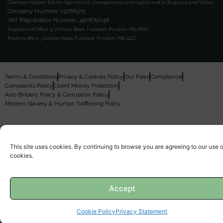
Clarkson Holden Estate Agents Ltd, incorporated and registered in England and Wales.
Company Number: 13766375
VAT Registration Number: 490879046
Registered Office:
9 Victoria Road, Fulwood, Preston, PR2 8ND.
Trading office:
3 Caxton Road, Fulwood, Preston, PR2 9ZZ.
Terms & Conditions
Privacy & Cookies Policy
Our Fees
Compliance
Complaints Policy
Client Money Protection
Anti-Bribery Policy & Corruption Policy
Modern Slavery & Human Trafficking Policy
This site uses cookies. By continuing to browse you are agreeing to our use o
cookies.
Accept
Cookie Policy
Privacy Statement