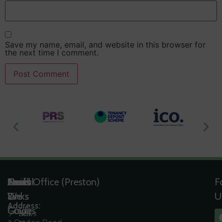
Save my name, email, and website in this browser for
the next time I comment.
Useful
Tools
Quick
Areas
Head Office (Preston)
F
Links
&
Links
We
U
Address:
Guides
Cover
News
Sell