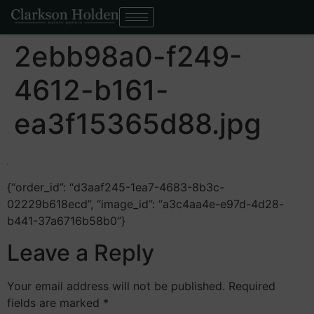
2ebb98a0-f249-
4612-b161-
ea3f15365d88.jpg
{“order_id”: “d3aaf245-1ea7-4683-8b3c-
02229b618ecd”, “image_id”: “a3c4aa4e-e97d-4d28-
b441-37a6716b58b0”}
Leave a Reply
Your email address will not be published.
Required
fields are marked
*