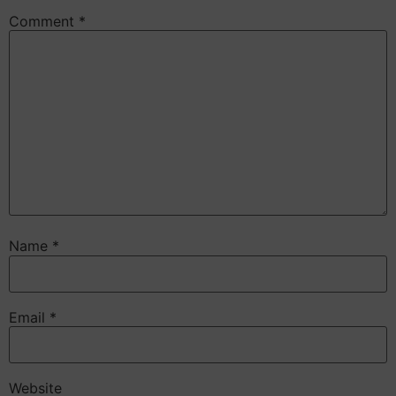
Comment
*
Name
*
Email
*
Website