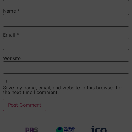
Name
*
Email
*
Website
Save my name, email, and website in this browser for
the next time I comment.