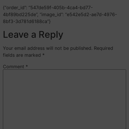
{“order_id”: “547de59f-405b-4ca4-bd77-
4bf89bd225de”, “image_id”: “e542e5d2-ae7d-4976-
8bf3-3d781d6188ca”}
Leave a Reply
Your email address will not be published.
Required
fields are marked
*
Comment
*