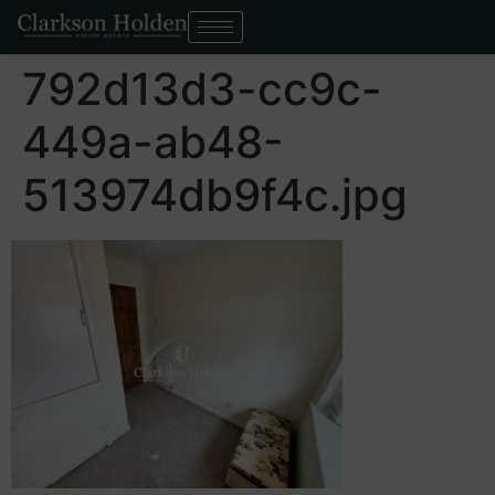
792d13d3-cc9c-
449a-ab48-
513974db9f4c.jpg