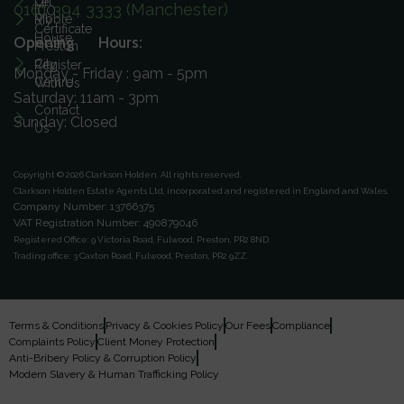
On
Let
0161 394 3333 (Manchester)
ICO
Ribble
My
Certificate
House
Opening Hours:
Preston
City
Register
Monday - Friday : 9am - 5pm
Centre
With Us
Saturday: 11am - 3pm
Contact
Sunday: Closed
Us
Copyright © 2026 Clarkson Holden.
All rights reserved.
Clarkson Holden Estate Agents Ltd, incorporated and registered in England and Wales.
Company Number: 13766375
VAT Registration Number: 490879046
Registered Office:
9 Victoria Road, Fulwood, Preston, PR2 8ND.
Trading office:
3 Caxton Road, Fulwood, Preston, PR2 9ZZ.
Terms & Conditions
Privacy & Cookies Policy
Our Fees
Compliance
Complaints Policy
Client Money Protection
Anti-Bribery Policy & Corruption Policy
Modern Slavery & Human Trafficking Policy