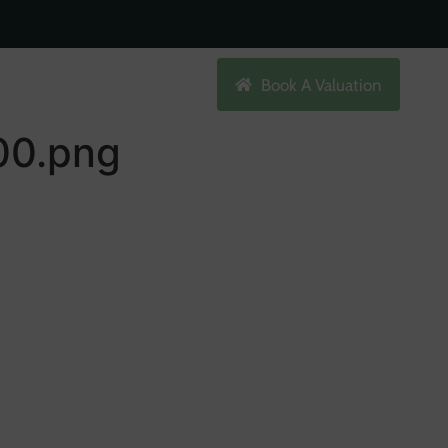
Search
Book A Valuation
0.png