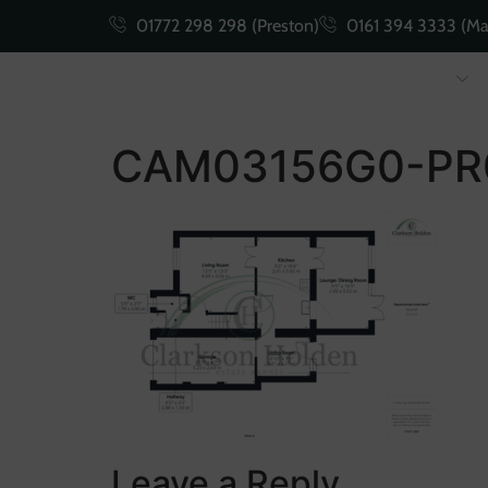
01772 298 298 (Preston)
0161 394 3333 (Ma
Buying
Selling
CAM03156G0-PR
Leave a Reply