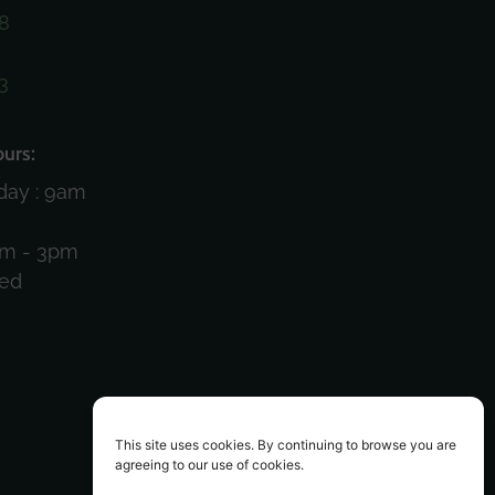
8
3
)
urs:
day : 9am
am - 3pm
sed
This site uses cookies. By continuing to browse you are
agreeing to our use of cookies.