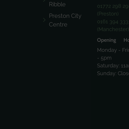
Ribble
01772 298 29
(Preston)
Preston City
0161 394 333
Centre
(Manchester
Opening Ho
Monday - Fri
- 5pm
Saturday: 11
Sunday: Clo