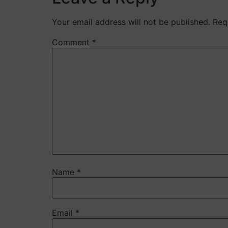
Your email address will not be published.
Req
Comment
*
Name
*
Email
*