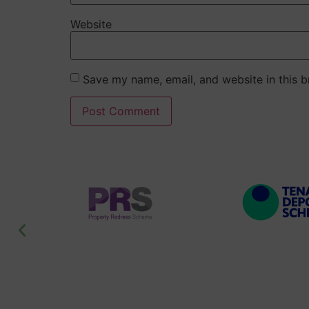
Website
Save my name, email, and website in this b