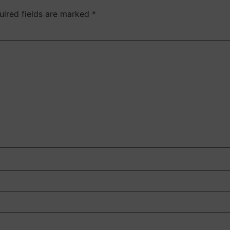
uired fields are marked
*