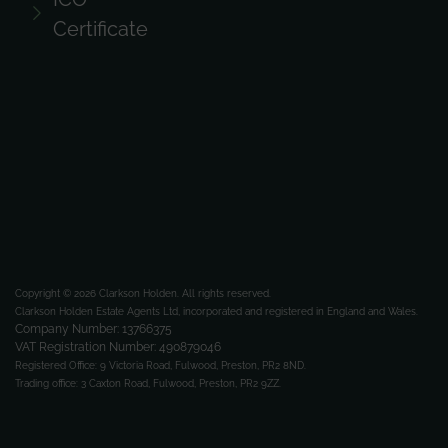
Certificate
Copyright © 2026 Clarkson Holden.
All rights reserved.
Clarkson Holden Estate Agents Ltd, incorporated and registered in England and Wales.
Company Number: 13766375
VAT Registration Number: 490879046
Registered Office:
9 Victoria Road, Fulwood, Preston, PR2 8ND.
Trading office:
3 Caxton Road, Fulwood, Preston, PR2 9ZZ.