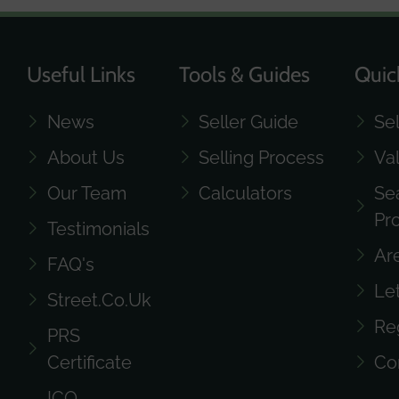
Useful Links
Tools & Guides
Quic
News
Seller Guide
Se
About Us
Selling Process
Va
Our Team
Calculators
Se
Pr
Testimonials
Ar
FAQ's
Le
Street.co.uk
Re
PRS
Certificate
Co
ICO