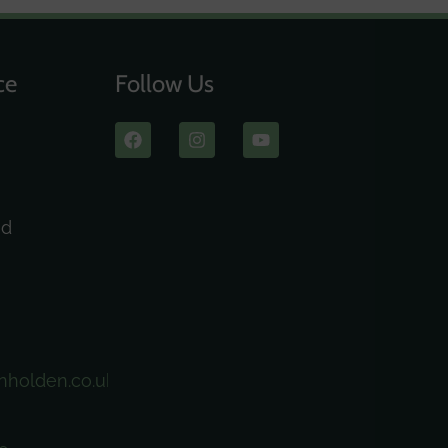
ce
Follow Us
ad
nholden.co.uk