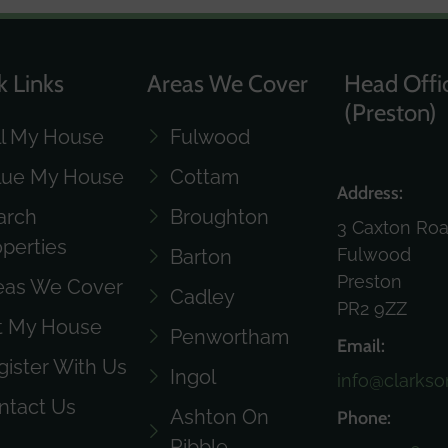
k Links
Areas We Cover
Head Offi
(Preston)
ll My House
Fulwood
lue My House
Cottam
Address:
arch
Broughton
3 Caxton Ro
operties
Fulwood
Barton
Preston
eas We Cover
Cadley
PR2 9ZZ
t My House
Penwortham
Email:
gister With Us
Ingol
info@clarkso
ntact Us
Ashton On
Phone:
Ribble