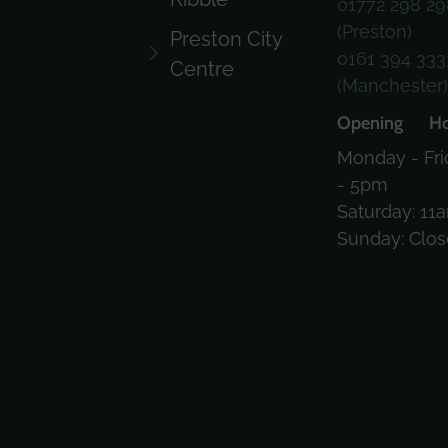
01772 298 29
(Preston)
Preston City
0161 394 333
Centre
(Manchester
Opening Ho
Monday - Fri
- 5pm
Saturday: 11
Sunday: Clo