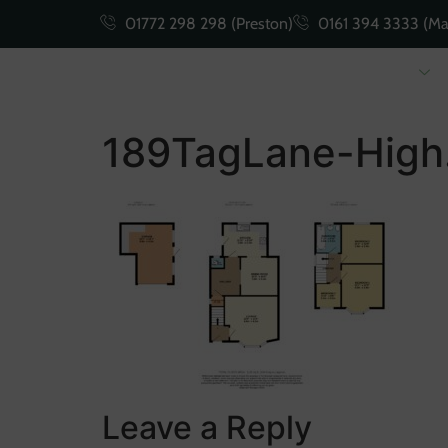
01772 298 298 (Preston)
0161 394 3333 (Ma
Buying
Selling
189TagLane-High
Leave a Reply