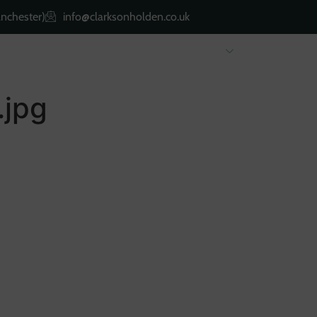
nchester)
info@clarksonholden.co.uk
Renting
Landlords
About Us
Property 
.jpg