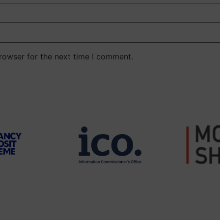
rowser for the next time I comment.