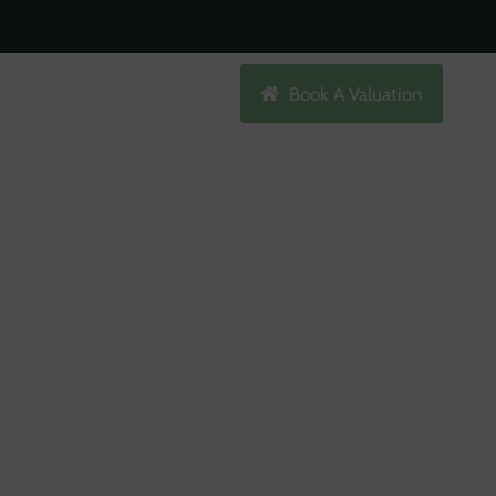
Search
Book A Valuation