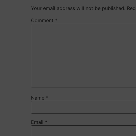
Your email address will not be published.
Req
Comment
*
Name
*
Email
*