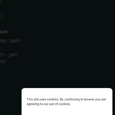
8
3
)
urs:
day : 9am
am - 3pm
sed
This site uses cookies. By continuing to browse you are
agreeing to our use of cookies.