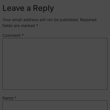
Leave a Reply
Your email address will not be published.
Required
fields are marked
*
Comment
*
Name
*