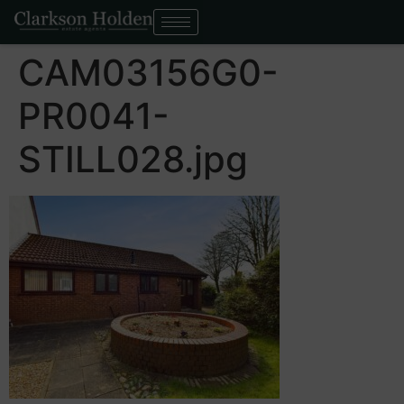
CAM03156G0-
PR0041-
STILL028.jpg