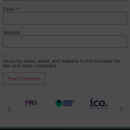
Email
*
Website
Save my name, email, and website in this browser for
the next time I comment.