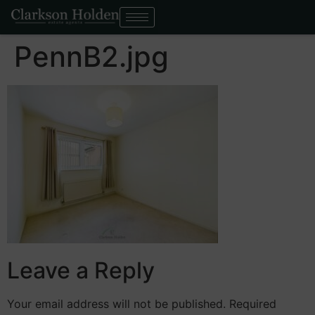
PennB2.jpg
Leave a Reply
Your email address will not be published.
Required