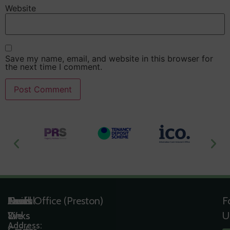
Website
Save my name, email, and website in this browser for
the next time I comment.
Useful
Tools
Quick
Areas
Head Office (Preston)
F
Links
&
Links
We
U
Address: