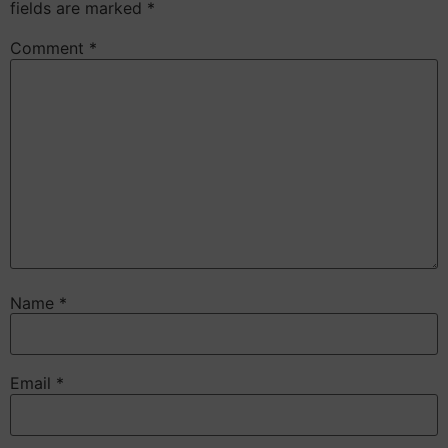
fields are marked
*
Comment
*
Name
*
Email
*