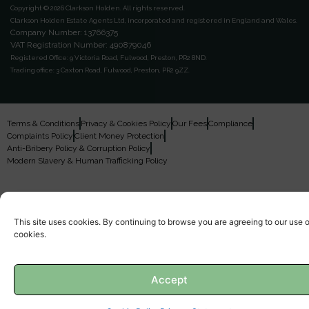
Copyright © 2026 Clarkson Holden.
All rights reserved.
Clarkson Holden Estate Agents Ltd, incorporated and registered in England and Wales.
Company Number: 13766375
VAT Registration Number: 490879046
Registered Office:
9 Victoria Road, Fulwood, Preston, PR2 8ND.
Trading office:
3 Caxton Road, Fulwood, Preston, PR2 9ZZ.
Terms & Conditions
Privacy & Cookies Policy
Our Fees
Compliance
Complaints Policy
Client Money Protection
Anti-Bribery Policy & Corruption Policy
Modern Slavery & Human Trafficking Policy
This site uses cookies. By continuing to browse you are agreeing to our use o
cookies.
Accept