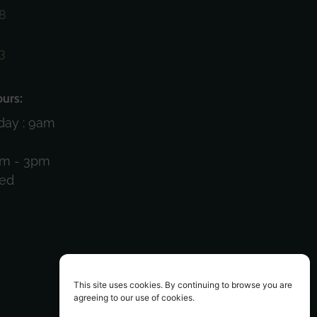
8
3
)
urs:
day : 9am
am - 3pm
sed
This site uses cookies. By continuing to browse you are
agreeing to our use of cookies.