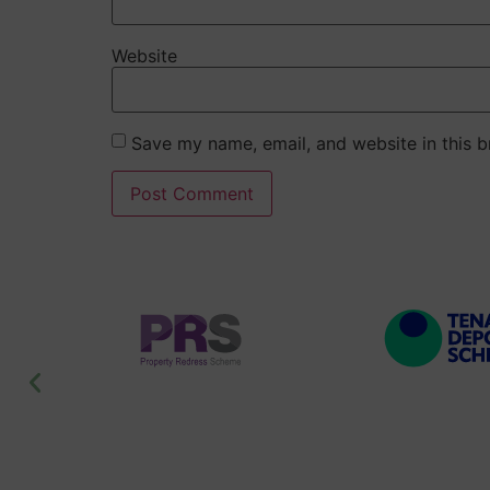
Website
Save my name, email, and website in this b