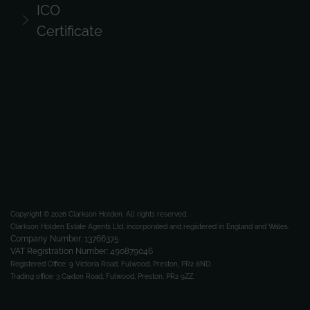
ICO
Certificate
Copyright © 2026 Clarkson Holden.
All rights reserved.
Clarkson Holden Estate Agents Ltd, incorporated and registered in England and Wales.
Company Number: 13766375
VAT Registration Number: 490879046
Registered Office:
9 Victoria Road, Fulwood, Preston, PR2 8ND.
Trading office:
3 Caxton Road, Fulwood, Preston, PR2 9ZZ.