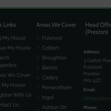
k Links
Areas We Cover
Head Offi
(Preston)
ll My House
Fulwood
lue My House
Cottam
Address:
arch
Broughton
3 Caxton Ro
operties
Fulwood
Barton
Preston
eas We Cover
Cadley
PR2 9ZZ
t My House
Penwortham
Email:
gister With Us
Ingol
info@clarkso
ntact Us
Ashton On
Phone: