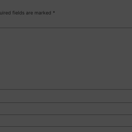
uired fields are marked
*