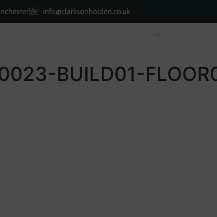
nchester)
info@clarksonholden.co.uk
Renting
Landlords
About Us
Property 
0023-BUILD01-FLOOR0