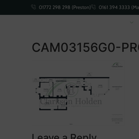
01772 298 298 (Preston)
0161 394 3333 (Ma
Buying
Selling
CAM03156G0-PR
Leave a Reply