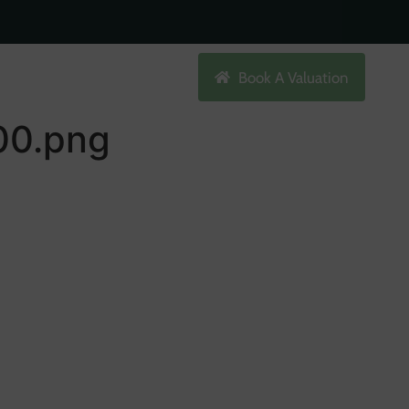
Search
Book A Valuation
0.png