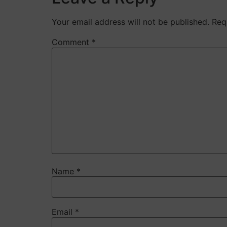
Your email address will not be published.
Req
Comment
*
Name
*
Email
*