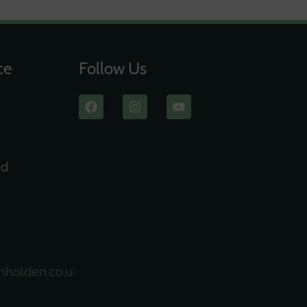
ce
Follow Us
ad
nholden.co.uk