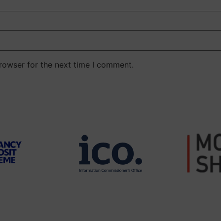
rowser for the next time I comment.