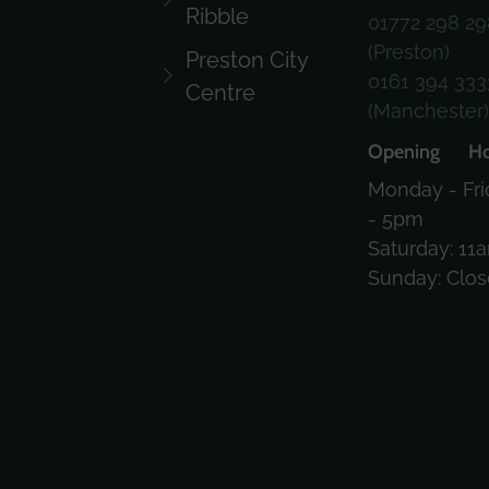
Ribble
01772 298 29
(Preston)
Preston City
0161 394 333
Centre
(Manchester
Opening Ho
Monday - Fri
- 5pm
Saturday: 11
Sunday: Clo