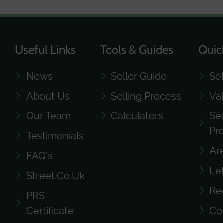
Useful Links
Tools & Guides
Quic
News
Seller Guide
Se
About Us
Selling Process
Va
Our Team
Calculators
Se
Pr
Testimonials
Ar
FAQ's
Le
Street.co.uk
Re
PRS
Certificate
Co