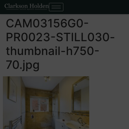
CAM03156G0-
PR0023-STILL030-
thumbnail-h750-
70.jpg