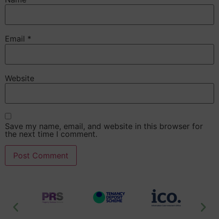
Email
*
Website
Save my name, email, and website in this browser for
the next time I comment.