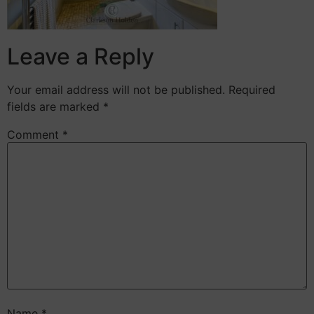
Leave a Reply
Your email address will not be published.
Required
fields are marked
*
Comment
*
Name
*