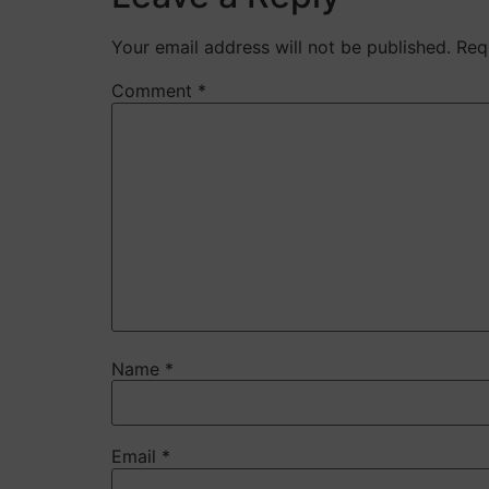
Your email address will not be published.
Req
Comment
*
Name
*
Email
*