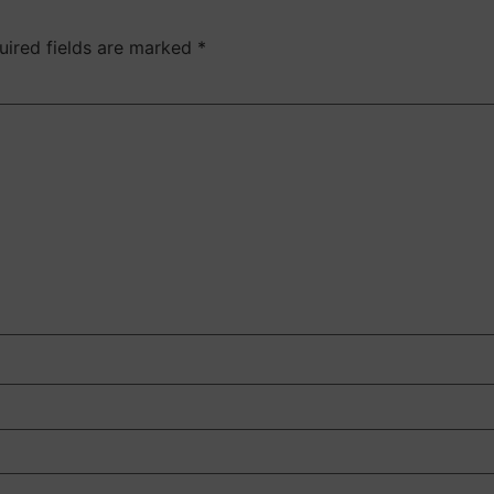
uired fields are marked
*