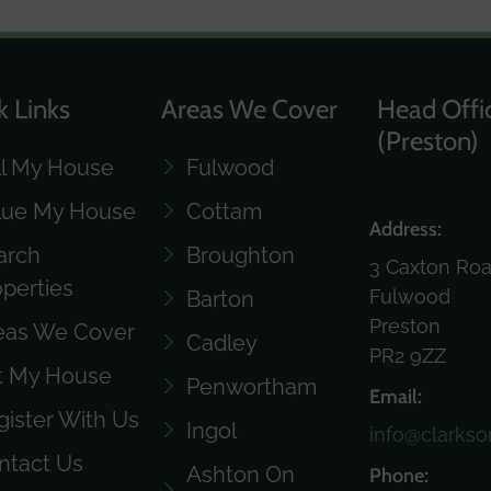
k Links
Areas We Cover
Head Offi
(Preston)
ll My House
Fulwood
lue My House
Cottam
Address:
arch
Broughton
3 Caxton Ro
operties
Fulwood
Barton
Preston
eas We Cover
Cadley
PR2 9ZZ
t My House
Penwortham
Email:
gister With Us
Ingol
info@clarkso
ntact Us
Ashton On
Phone: