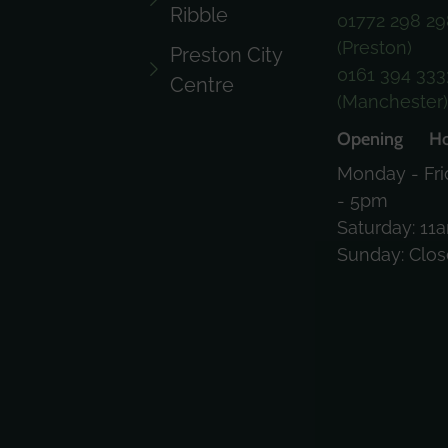
Ribble
01772 298 29
(Preston)
Preston City
0161 394 333
Centre
(Manchester
Opening Ho
Monday - Fri
- 5pm
Saturday: 11
Sunday: Clo