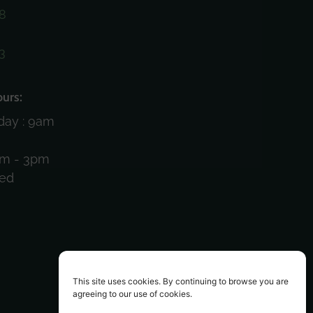
8
3
)
urs:
day : 9am
am - 3pm
sed
This site uses cookies. By continuing to browse you are
agreeing to our use of cookies.