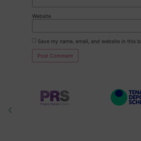
Website
Save my name, email, and website in this b