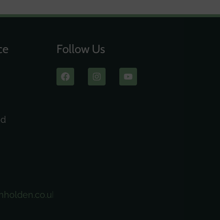
ce
Follow Us
ad
nholden.co.uk