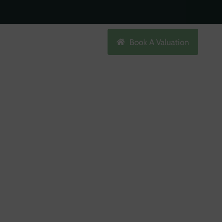
Search
Book A Valuation