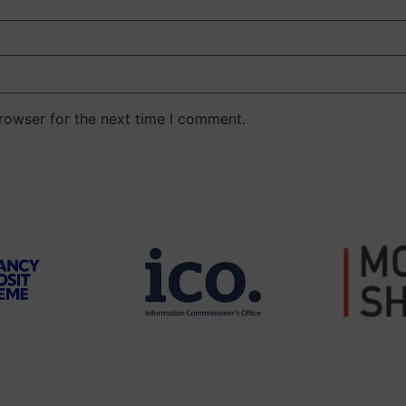
rowser for the next time I comment.