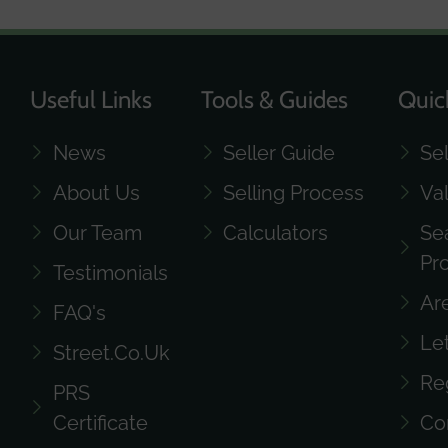
Useful Links
Tools & Guides
Quic
News
Seller Guide
Se
About Us
Selling Process
Va
Our Team
Calculators
Se
Pr
Testimonials
Ar
FAQ's
Le
Street.co.uk
Re
PRS
Certificate
Co