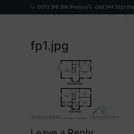
01772 298 298 (Preston)
0161 394 3333 (Ma
Buying
Selling
fp1.jpg
Leave a Reply