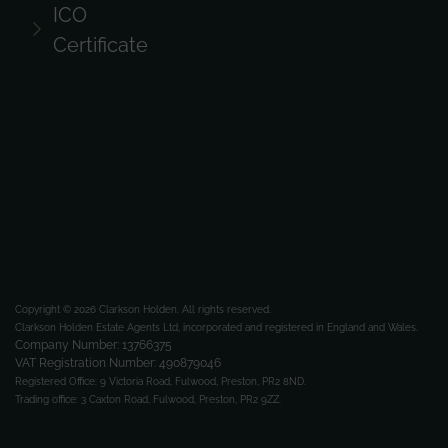
ICO
Certificate
Copyright © 2026 Clarkson Holden.
All rights reserved.
Clarkson Holden Estate Agents Ltd, incorporated and registered in England and Wales.
Company Number: 13766375
VAT Registration Number: 490879046
Registered Office:
9 Victoria Road, Fulwood, Preston, PR2 8ND.
Trading office:
3 Caxton Road, Fulwood, Preston, PR2 9ZZ.