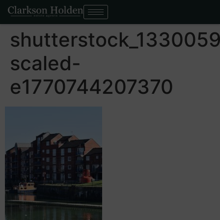
shutterstock_133005
scaled-
e1770744207370