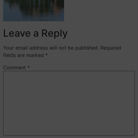
Leave a Reply
Your email address will not be published.
Required
fields are marked
*
Comment
*