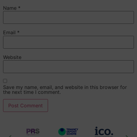
Name
*
Email
*
Website
Save my name, email, and website in this browser for
the next time I comment.