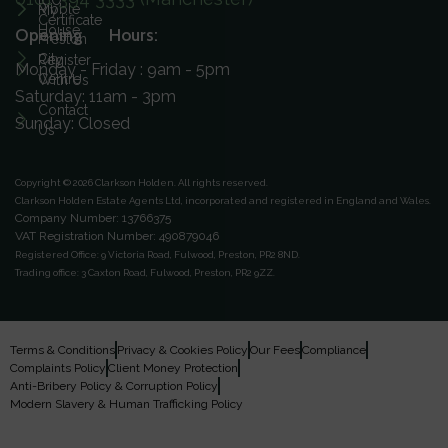
ICO
Ribble
My
Certificate
House
Opening Hours:
Preston
City
Register
Monday - Friday : 9am - 5pm
Centre
With Us
Saturday: 11am - 3pm
Contact
Sunday: Closed
Us
Copyright © 2026 Clarkson Holden.
All rights reserved.
Clarkson Holden Estate Agents Ltd, incorporated and registered in England and Wales.
Company Number: 13766375
VAT Registration Number: 490879046
Registered Office:
9 Victoria Road, Fulwood, Preston, PR2 8ND.
Trading office:
3 Caxton Road, Fulwood, Preston, PR2 9ZZ.
Terms & Conditions
Privacy & Cookies Policy
Our Fees
Compliance
Complaints Policy
Client Money Protection
Anti-Bribery Policy & Corruption Policy
Modern Slavery & Human Trafficking Policy