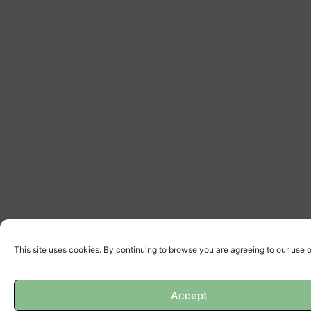
This site uses cookies. By continuing to browse you are agreeing to our use 
Accept