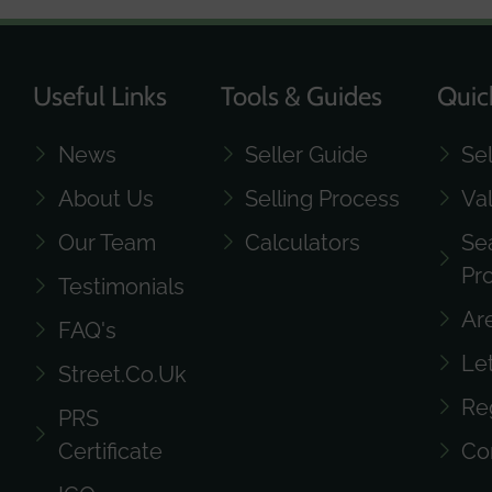
Useful Links
Tools & Guides
Quic
News
Seller Guide
Se
About Us
Selling Process
Va
Our Team
Calculators
Se
Pr
Testimonials
Ar
FAQ's
Le
Street.co.uk
Re
PRS
Certificate
Co