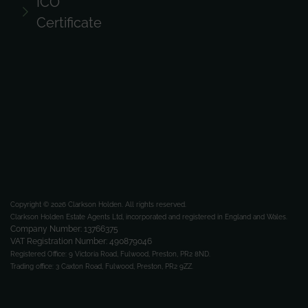
ICO
Certificate
Copyright © 2026 Clarkson Holden.
All rights reserved.
Clarkson Holden Estate Agents Ltd, incorporated and registered in England and Wales.
Company Number: 13766375
VAT Registration Number: 490879046
Registered Office:
9 Victoria Road, Fulwood, Preston, PR2 8ND.
Trading office:
3 Caxton Road, Fulwood, Preston, PR2 9ZZ.