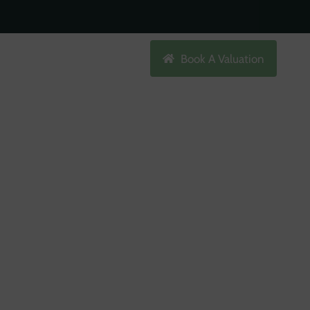
Search
Book A Valuation