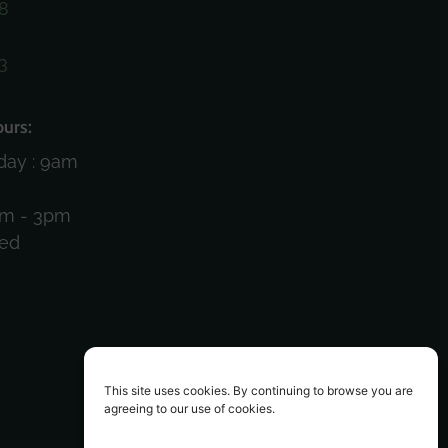
8
3
)
urs:
day : 9am
am - 3pm
sed
This site uses cookies. By continuing to browse you are
agreeing to our use of cookies.