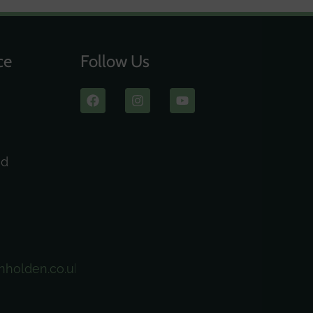
ce
Follow Us
ad
nholden.co.uk