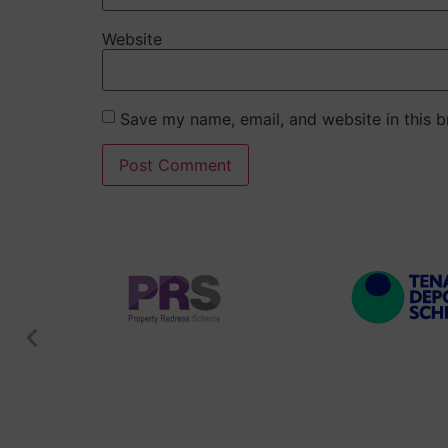
Website
Save my name, email, and website in this b