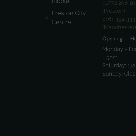
Ribble
01772 298 29
(Preston)
Preston City
0161 394 333
Centre
(Manchester
Opening Ho
Monday - Fri
- 5pm
Saturday: 11
Sunday: Clo