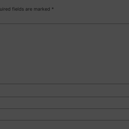
uired fields are marked
*