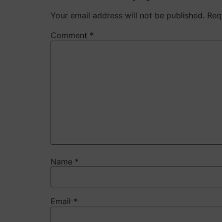
Your email address will not be published.
Req
Comment
*
Name
*
Email
*