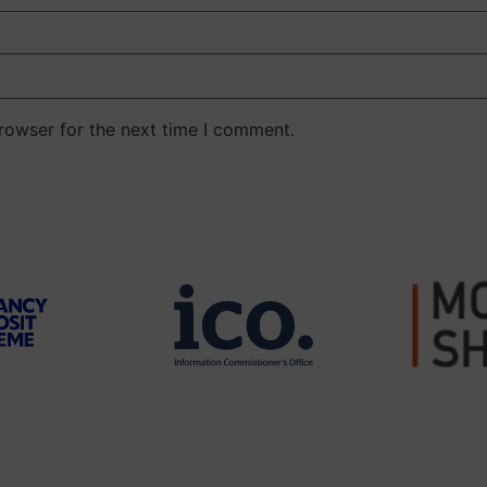
rowser for the next time I comment.