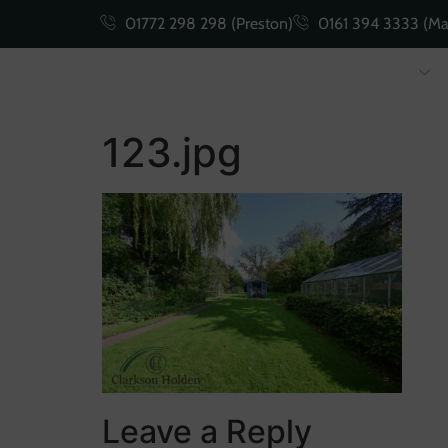
01772 298 298 (Preston)
0161 394 3333 (Ma
Buying
Selling
123.jpg
Leave a Reply