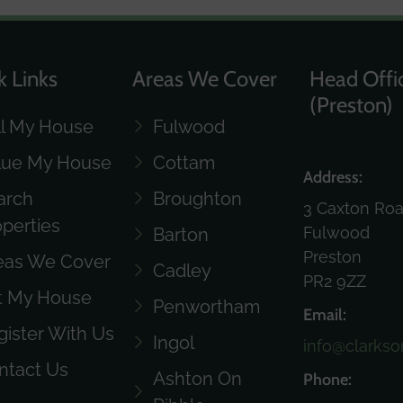
k Links
Areas We Cover
Head Offi
(Preston)
ll My House
Fulwood
lue My House
Cottam
Address:
arch
Broughton
3 Caxton Ro
operties
Fulwood
Barton
Preston
eas We Cover
Cadley
PR2 9ZZ
t My House
Penwortham
Email:
gister With Us
Ingol
info@clarkso
ntact Us
Ashton On
Phone: