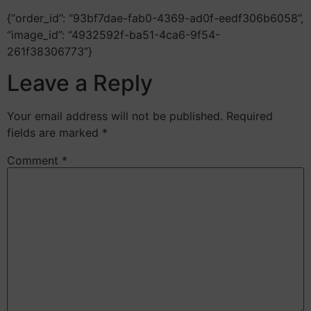
{“order_id”: “93bf7dae-fab0-4369-ad0f-eedf306b6058”,
“image_id”: “4932592f-ba51-4ca6-9f54-
261f38306773”}
Leave a Reply
Your email address will not be published.
Required
fields are marked
*
Comment
*