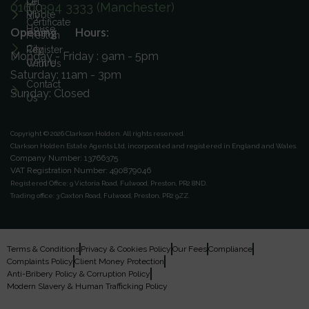
On
Let
0161 394 3333 (Manchester)
ICO
Ribble
My
Certificate
House
Opening Hours:
Preston
City
Register
Monday - Friday : 9am - 5pm
Centre
With Us
Saturday: 11am - 3pm
Contact
Sunday: Closed
Us
Copyright © 2026 Clarkson Holden.
All rights reserved.
Clarkson Holden Estate Agents Ltd, incorporated and registered in England and Wales.
Company Number: 13766375
VAT Registration Number: 490879046
Registered Office:
9 Victoria Road, Fulwood, Preston, PR2 8ND.
Trading office:
3 Caxton Road, Fulwood, Preston, PR2 9ZZ.
Terms & Conditions
Privacy & Cookies Policy
Our Fees
Compliance
Complaints Policy
Client Money Protection
Anti-Bribery Policy & Corruption Policy
Modern Slavery & Human Trafficking Policy