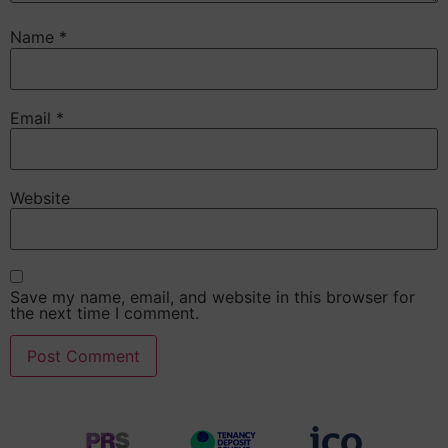
Name
*
Email
*
Website
Save my name, email, and website in this browser for
the next time I comment.