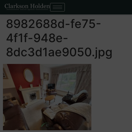
8982688d-fe75-
4f1f-948e-
8dc3d1ae9050.jpg