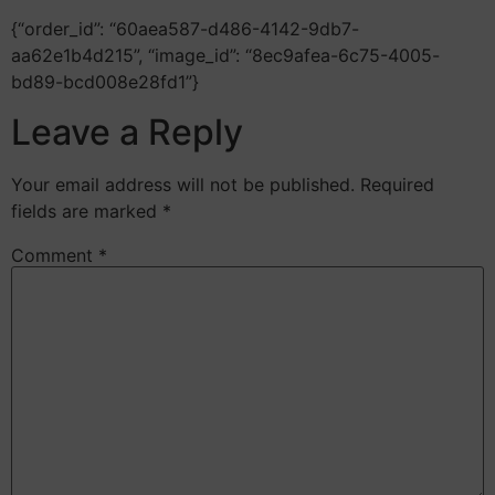
{“order_id”: “60aea587-d486-4142-9db7-
aa62e1b4d215”, “image_id”: “8ec9afea-6c75-4005-
bd89-bcd008e28fd1”}
Leave a Reply
Your email address will not be published.
Required
fields are marked
*
Comment
*