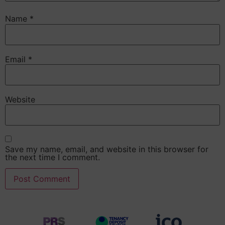
Name
*
Email
*
Website
Save my name, email, and website in this browser for
the next time I comment.