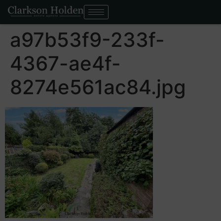
a97b53f9-233f-
4367-ae4f-
8274e561ac84.jpg