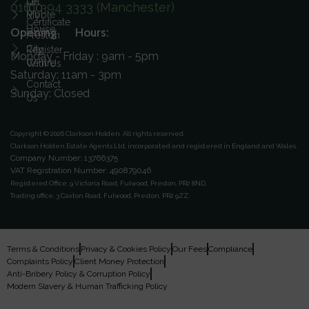
On
Let
0161 394 3333 (Manchester)
ICO
Ribble
My
Certificate
House
Opening Hours:
Preston
City
Register
Monday - Friday : 9am - 5pm
Centre
With Us
Saturday: 11am - 3pm
Contact
Sunday: Closed
Us
Copyright © 2026 Clarkson Holden.
All rights reserved.
Clarkson Holden Estate Agents Ltd, incorporated and registered in England and Wales.
Company Number: 13766375
VAT Registration Number: 490879046
Registered Office:
9 Victoria Road, Fulwood, Preston, PR2 8ND.
Trading office:
3 Caxton Road, Fulwood, Preston, PR2 9ZZ.
Terms & Conditions
Privacy & Cookies Policy
Our Fees
Compliance
Complaints Policy
Client Money Protection
Anti-Bribery Policy & Corruption Policy
Modern Slavery & Human Trafficking Policy