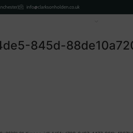
nchester)
info@clarksonholden.co.uk
Renting
Landlords
About Us
Property 
4de5-845d-88de10a720