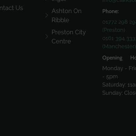
ntact Us
Ashton On
Phone:
Ribble
01772 298 29
(Preston)
Preston City
0161 394 333
Centre
(Manchester
Opening Ho
Monday - Fri
- 5pm
Saturday: 11
Sunday: Clo