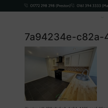
01772 298 298 (Preston)
0161 394 3333 (Ma
Buying
Selling
7a94234e-c82a-