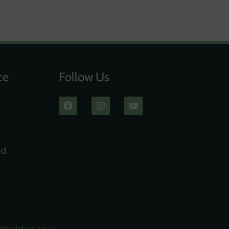
ce
Follow Us
ad
nholden.co.uk