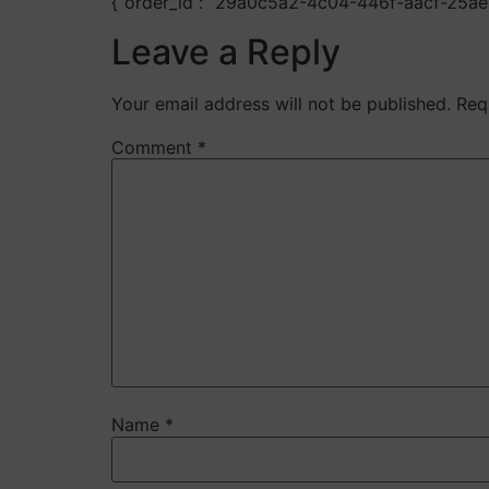
{“order_id”: “29a0c5a2-4c04-446f-aacf-25a
Leave a Reply
Your email address will not be published.
Req
Comment
*
Name
*