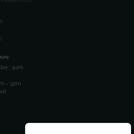
8
3
)
urs:
day : 9am
am - 3pm
sed