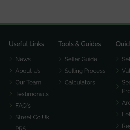
Useful Links
Tools & Guides
Quic
News
Seller Guide
Se
About Us
Selling Process
Va
Our Team
Calculators
Se
Pr
Testimonials
Ar
FAQ's
Le
Street.co.uk
Re
PRS