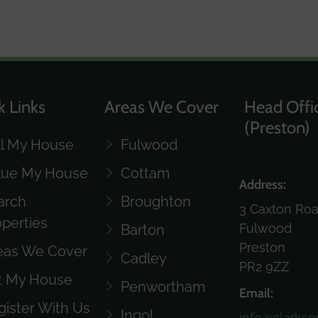
k Links
Areas We Cover
Head Offi
(Preston)
ll My House
Fulwood
lue My House
Cottam
Address:
arch
Broughton
3 Caxton Ro
operties
Fulwood
Barton
Preston
eas We Cover
Cadley
PR2 9ZZ
t My House
Penwortham
Email:
gister With Us
Ingol
info@clarkso