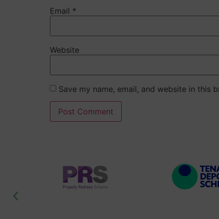
Email
*
Website
Save my name, email, and website in this b