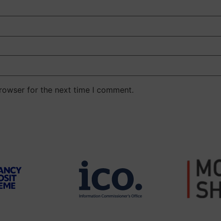
rowser for the next time I comment.