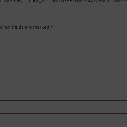
e0e3f39b6”, “image_id”: “d5fed788-8d97-4477-981b-f867b
uired fields are marked
*