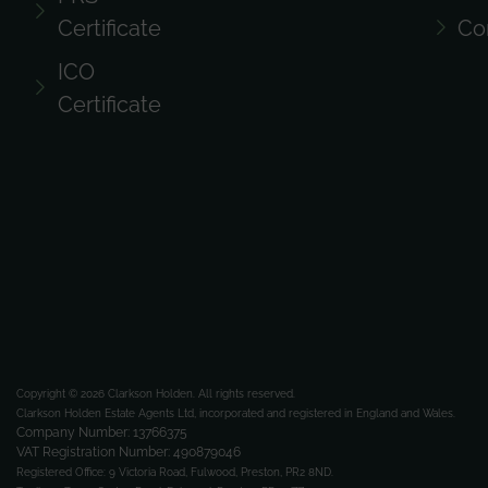
Certificate
Co
ICO
Certificate
Copyright © 2026 Clarkson Holden.
All rights reserved.
Clarkson Holden Estate Agents Ltd, incorporated and registered in England and Wales.
Company Number: 13766375
VAT Registration Number: 490879046
Registered Office:
9 Victoria Road, Fulwood, Preston, PR2 8ND.