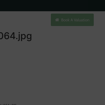
Search
Book A Valuation
64.jpg