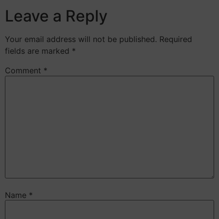
Leave a Reply
Your email address will not be published.
Required
fields are marked
*
Comment
*
Name
*