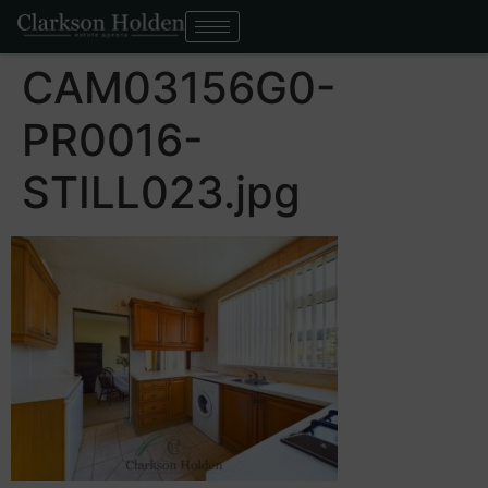
CAM03156G0-
PR0016-
STILL023.jpg