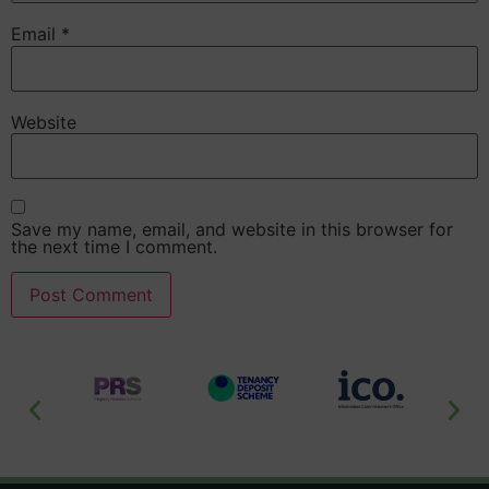
Email
*
Website
Save my name, email, and website in this browser for
the next time I comment.