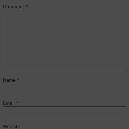
Comment
*
Name
*
Email
*
Website