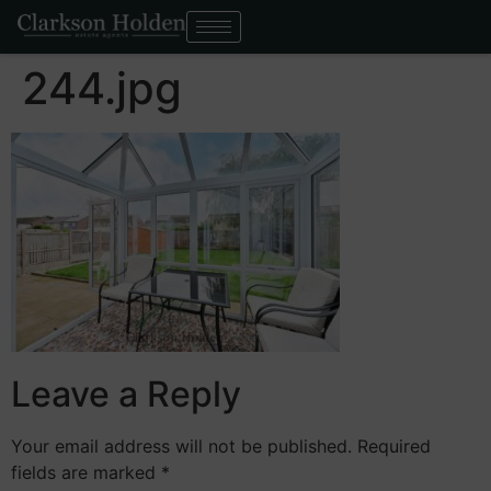
244.jpg
Leave a Reply
Your email address will not be published.
Required
fields are marked
*