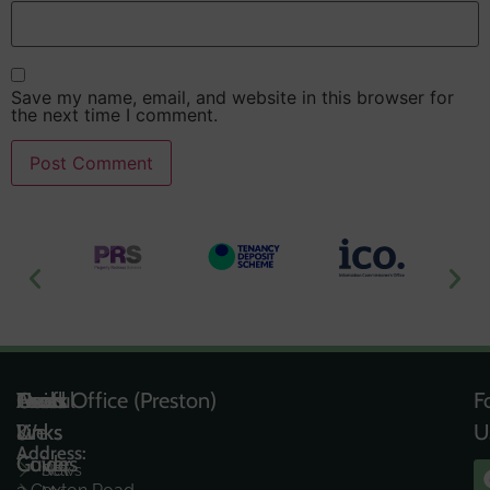
Save my name, email, and website in this browser for
the next time I comment.
Useful
Tools
Quick
Areas
Head Office (Preston)
F
Links
&
Links
We
U
Address:
Guides
Cover
News
Sell