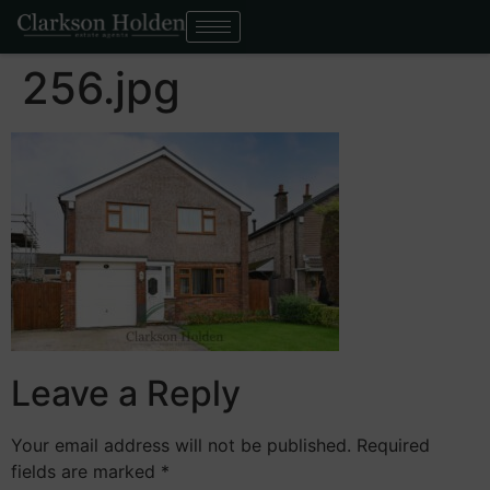
256.jpg
Leave a Reply
Your email address will not be published.
Required
fields are marked
*