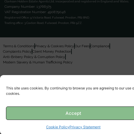
Clarkson Holden Estate Agents Ltd, incorporated and registered in England and Wales.
Company Number: 13766375
VAT Registration Number: 490879046
Registered Office:
9 Victoria Road, Fulwood, Preston, PR2 8ND.
Trading office:
3 Caxton Road, Fulwood, Preston, PR2 9ZZ.
Terms & Conditions
Privacy & Cookies Policy
Our Fees
Compliance
Complaints Policy
Client Money Protection
Anti-Bribery Policy & Corruption Policy
Modern Slavery & Human Trafficking Policy
This site uses cookies. By continuing to browse you are agreeing to our use o
cookies.
Accept
Cookie Policy
Privacy Statement