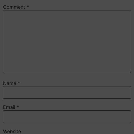
Comment
*
Name
*
Email
*
Website