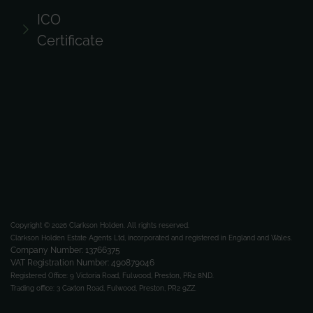
ICO
Certificate
Copyright © 2026 Clarkson Holden.
All rights reserved.
Clarkson Holden Estate Agents Ltd, incorporated and registered in England and Wales.
Company Number: 13766375
VAT Registration Number: 490879046
Registered Office:
9 Victoria Road, Fulwood, Preston, PR2 8ND.
Trading office:
3 Caxton Road, Fulwood, Preston, PR2 9ZZ.