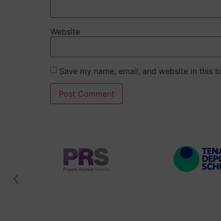
Website
Save my name, email, and website in this b