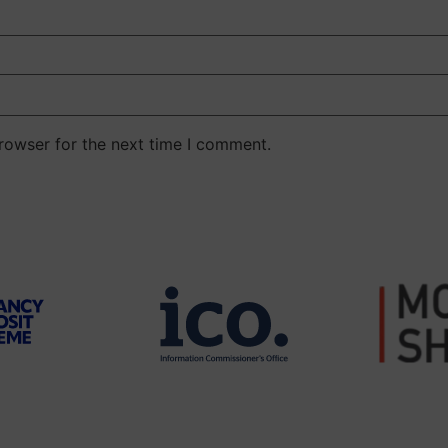
rowser for the next time I comment.