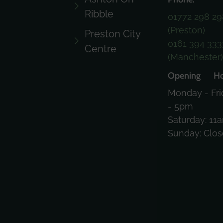
Ribble
01772 298 29
(Preston)
Preston City
0161 394 333
Centre
(Manchester
Opening Ho
Monday - Fri
- 5pm
Saturday: 11
Sunday: Clo