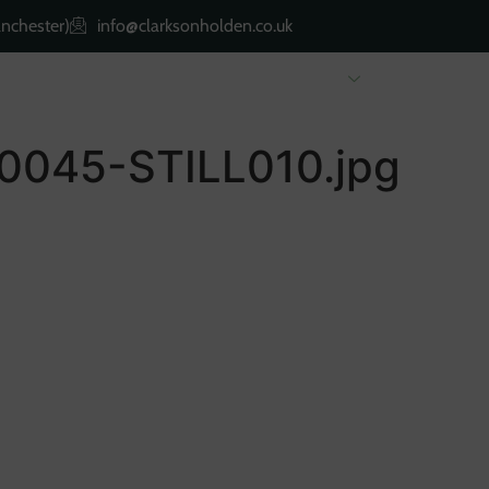
nchester)
info@clarksonholden.co.uk
Renting
Landlords
About Us
Property 
045-STILL010.jpg