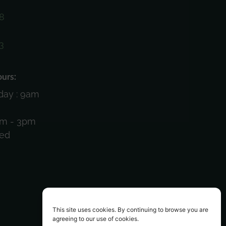
8
3
)
urs:
day : 9am
am - 3pm
sed
This site uses cookies. By continuing to browse you are
agreeing to our use of cookies.