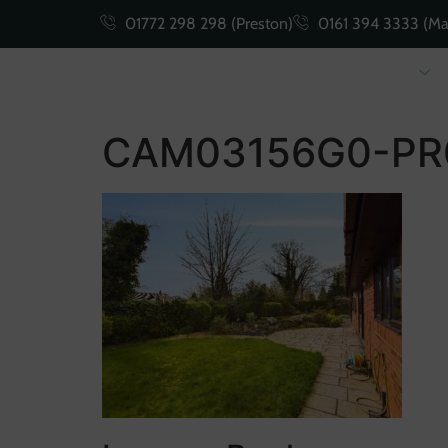
01772 298 298 (Preston)
0161 394 3333 (Ma
Buying
Selling
CAM03156G0-PR0