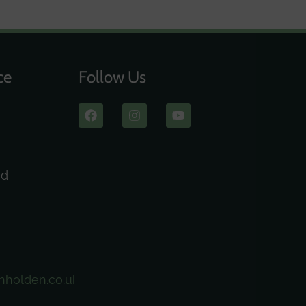
ce
Follow Us
ad
nholden.co.uk