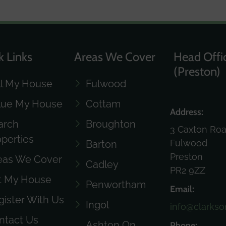
k Links
Areas We Cover
Head Offi
(Preston)
ll My House
Fulwood
lue My House
Cottam
Address:
arch
Broughton
3 Caxton Ro
operties
Fulwood
Barton
Preston
eas We Cover
Cadley
PR2 9ZZ
t My House
Penwortham
Email:
gister With Us
Ingol
info@clarkso
ntact Us
Ashton On
Phone: