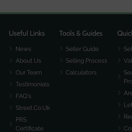
Useful Links
Tools & Guides
Quic
News
Seller Guide
Se
About Us
Selling Process
Va
Our Team
Calculators
Se
Pr
Testimonials
Ar
FAQ's
Le
Street.co.uk
Re
PRS
Certificate
Co