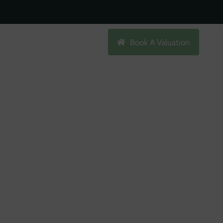
Search
Book A Valuation