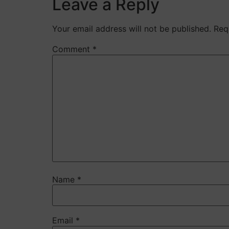
Leave a Reply
Your email address will not be published.
Req
Comment
*
Name
*
Email
*