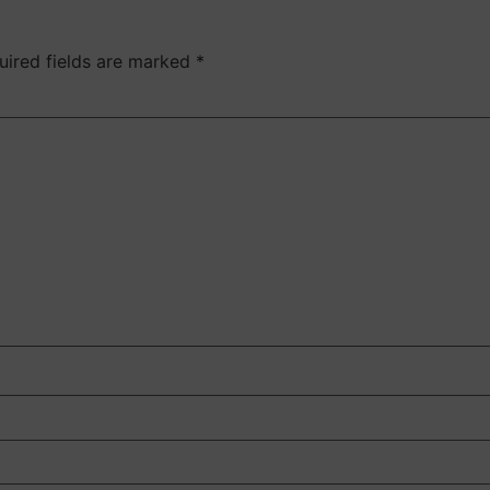
uired fields are marked
*