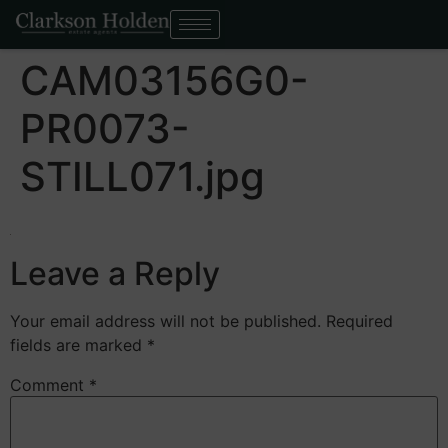
CAM03156G0-
PR0073-
STILL071.jpg
Leave a Reply
Your email address will not be published.
Required
fields are marked
*
Comment
*