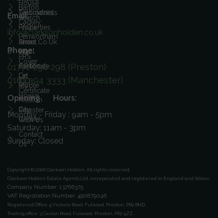
House
Barton
Calculators
Testimonials
Email:
Search
Cadley
FAQ's
Properties
info@clarksonholden.co.uk
Penwortham
Street.co.uk
Areas
Phone:
Ingol
We
PRS
Cover
01772 298 298 (Preston)
Ashton
Certificate
On
Let
0161 394 3333 (Manchester)
ICO
Ribble
My
Certificate
House
Opening Hours:
Preston
City
Register
Monday - Friday : 9am - 5pm
Centre
With Us
Saturday: 11am - 3pm
Contact
Sunday: Closed
Us
Copyright © 2026 Clarkson Holden.
All rights reserved.
Clarkson Holden Estate Agents Ltd, incorporated and registered in England and Wales.
Company Number: 13766375
VAT Registration Number: 490879046
Registered Office:
9 Victoria Road, Fulwood, Preston, PR2 8ND.
Trading office:
3 Caxton Road, Fulwood, Preston, PR2 9ZZ.