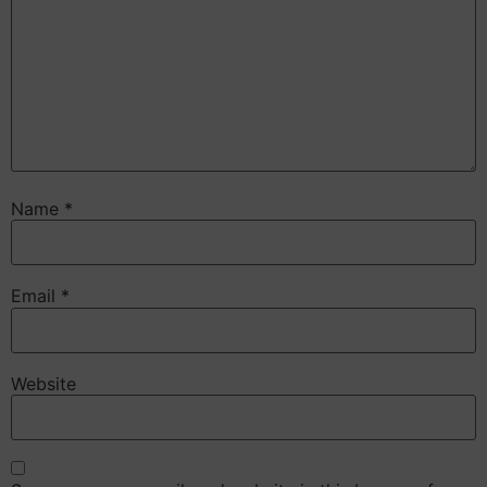
Name
*
Email
*
Website