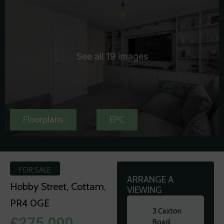
See all 19 images
Floorplans
EPC
FOR SALE
ARRANGE A
Hobby Street, Cottam,
VIEWING
PR4 0GE
3 Caxton
£275,000
Road,