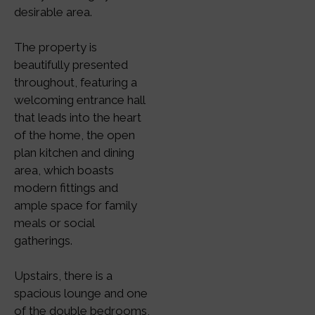
desirable area.
The property is
beautifully presented
throughout, featuring a
welcoming entrance hall
that leads into the heart
of the home, the open
plan kitchen and dining
area, which boasts
modern fittings and
ample space for family
meals or social
gatherings.
Upstairs, there is a
spacious lounge and one
of the double bedrooms,