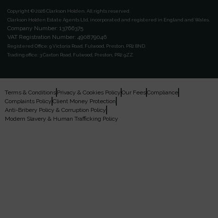
Copyright © 2026 Clarkson Holden.
All rights reserved.
Clarkson Holden Estate Agents Ltd, incorporated and registered in England and Wales.
Company Number: 13766375
VAT Registration Number: 490879046
Registered Office:
9 Victoria Road, Fulwood, Preston, PR2 8ND.
Trading office:
3 Caxton Road, Fulwood, Preston, PR2 9ZZ.
Terms & Conditions
Privacy & Cookies Policy
Our Fees
Compliance
Complaints Policy
Client Money Protection
Anti-Bribery Policy & Corruption Policy
Modern Slavery & Human Trafficking Policy