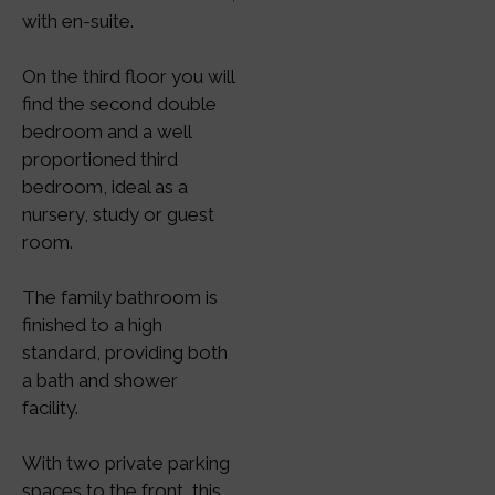
with en-suite.
On the third floor you will
find the second double
bedroom and a well
proportioned third
bedroom, ideal as a
nursery, study or guest
room.
The family bathroom is
finished to a high
standard, providing both
a bath and shower
facility.
With two private parking
spaces to the front, this