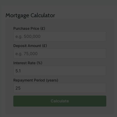
Mortgage Calculator
Purchase Price (£)
Deposit Amount (£)
Interest Rate (%)
Repayment Period (years)
Calculate