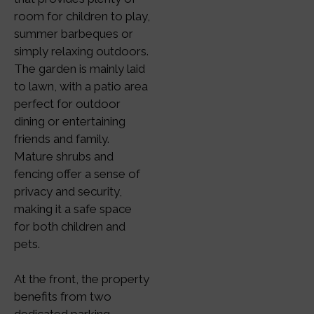
room for children to play,
summer barbeques or
simply relaxing outdoors.
The garden is mainly laid
to lawn, with a patio area
perfect for outdoor
dining or entertaining
friends and family.
Mature shrubs and
fencing offer a sense of
privacy and security,
making it a safe space
for both children and
pets.
At the front, the property
benefits from two