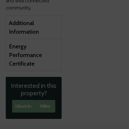
and well connected
community.
Additional
Information
Energy
Performance
Certificate
Interested in this
property?
Book A Valuation
Make An Offer