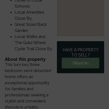
Close to Local
Schools
Local Amenities
Close By
Great Sized Back
Garden
Local Walks and
The Guild Wheel
Cycle Trail Close By
HAVE A PROPERTY
TO SELL?
About this property
Book A Valuation
This turn key three
bedroom semi detached
home offers an
exceptional opportunity
for families and
professionals seeking a
stylish and convenient
lifestyle in a highly