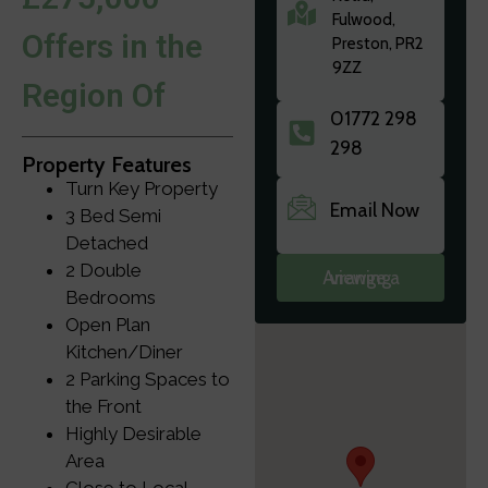
Fulwood,
Offers in the
Preston, PR2
9ZZ
Region Of
01772 298
298
Property Features
Turn Key Property
Email Now
3 Bed Semi
Detached
2 Double
Arrange a viewing
Bedrooms
Open Plan
Kitchen/Diner
2 Parking Spaces to
the Front
Highly Desirable
Area