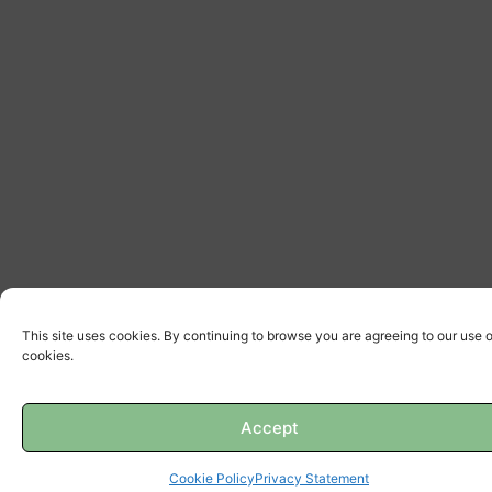
This site uses cookies. By continuing to browse you are agreeing to our use o
cookies.
Accept
Cookie Policy
Privacy Statement