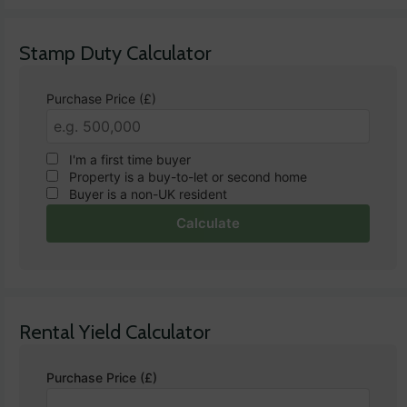
Stamp Duty Calculator
Purchase Price (£)
I'm a first time buyer
Property is a buy-to-let or second home
Buyer is a non-UK resident
Calculate
Rental Yield Calculator
Purchase Price (£)