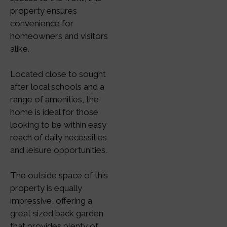
property ensures
convenience for
homeowners and visitors
alike.
Located close to sought
after local schools and a
range of amenities, the
home is ideal for those
looking to be within easy
reach of daily necessities
and leisure opportunities.
The outside space of this
property is equally
impressive, offering a
great sized back garden
that provides plenty of