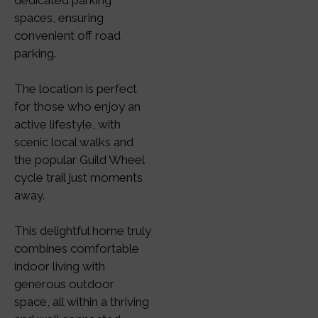
dedicated parking
spaces, ensuring
convenient off road
parking.
The location is perfect
for those who enjoy an
active lifestyle, with
scenic local walks and
the popular Guild Wheel
cycle trail just moments
away.
This delightful home truly
combines comfortable
indoor living with
generous outdoor
space, all within a thriving