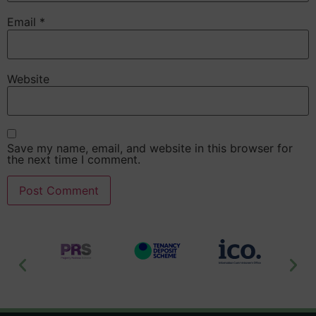
Email
*
Website
Save my name, email, and website in this browser for
the next time I comment.