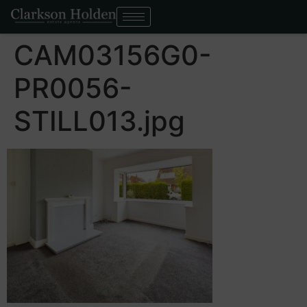
CAM03156G0-
PR0056-
STILL013.jpg