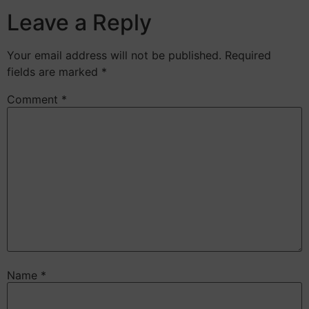
Leave a Reply
Your email address will not be published.
Required
fields are marked
*
Comment
*
Name
*