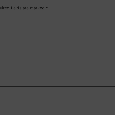
uired fields are marked
*