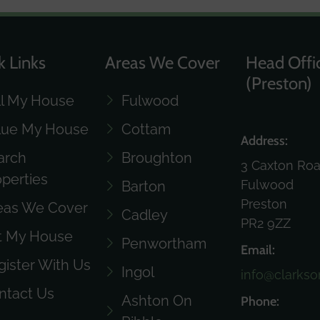
k Links
Areas We Cover
Head Offi
(Preston)
ll My House
Fulwood
lue My House
Cottam
Address:
arch
Broughton
3 Caxton Ro
operties
Fulwood
Barton
Preston
eas We Cover
Cadley
PR2 9ZZ
t My House
Penwortham
Email:
gister With Us
Ingol
info@clarkso
ntact Us
Ashton On
Phone: