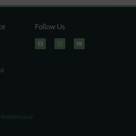
ce
Follow Us
ad
nholden.co.uk