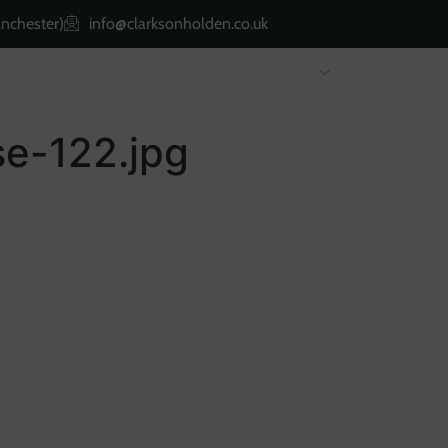
nchester)
info@clarksonholden.co.uk
Renting
Landlords
About Us
Property 
e-122.jpg