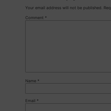
Your email address will not be published.
Req
Comment
*
Name
*
Email
*