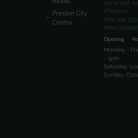
Ribble
01772 298 29
(Preston)
Preston City
0161 394 333
Centre
(Manchester
Opening Ho
Monday - Fri
- 5pm
Saturday: 11
Sunday: Clo