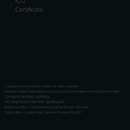
ICO
Certificate
Copyright © 2026 Clarkson Holden.
All rights reserved.
Clarkson Holden Estate Agents Ltd, incorporated and registered in England and Wales.
Company Number: 13766375
VAT Registration Number: 490879046
Registered Office:
9 Victoria Road, Fulwood, Preston, PR2 8ND.
Trading office:
3 Caxton Road, Fulwood, Preston, PR2 9ZZ.