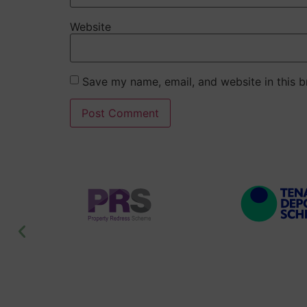
Website
Save my name, email, and website in this b