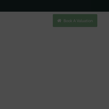
Search
Book A Valuation