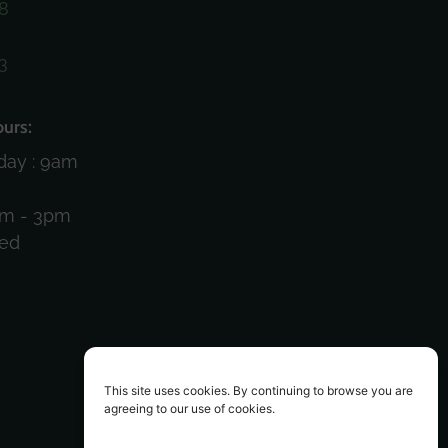
8
3
)
urs:
day : 9am
am - 3pm
sed
This site uses cookies. By continuing to browse you are
agreeing to our use of cookies.