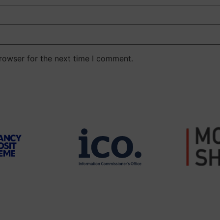
rowser for the next time I comment.