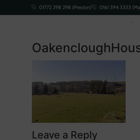
01772 298 298 (Preston)
0161 394 3333 (Ma
Buying
Selling
OakencloughHous
Leave a Reply