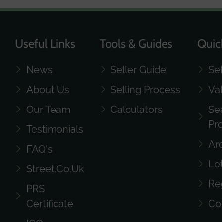
Useful Links
Tools & Guides
Quic
News
Seller Guide
Se
About Us
Selling Process
Va
Our Team
Calculators
Se
Pr
Testimonials
Ar
FAQ's
Le
Street.co.uk
Re
PRS
Certificate
Co