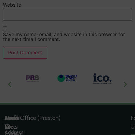
Website
Save my name, email, and website in this browser for
the next time I comment.
Useful
Tools
Quick
Areas
Head Office (Preston)
F
Links
&
Links
We
U
Address: