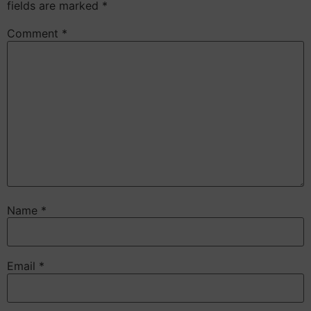
fields are marked
*
Comment
*
Name
*
Email
*