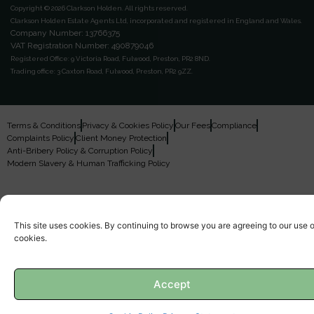
Copyright © 2026 Clarkson Holden.
All rights reserved.
Clarkson Holden Estate Agents Ltd, incorporated and registered in England and Wales.
Company Number: 13766375
VAT Registration Number: 490879046
Registered Office:
9 Victoria Road, Fulwood, Preston, PR2 8ND.
Trading office:
3 Caxton Road, Fulwood, Preston, PR2 9ZZ.
Terms & Conditions
Privacy & Cookies Policy
Our Fees
Compliance
Complaints Policy
Client Money Protection
Anti-Bribery Policy & Corruption Policy
Modern Slavery & Human Trafficking Policy
This site uses cookies. By continuing to browse you are agreeing to our use o
cookies.
Accept