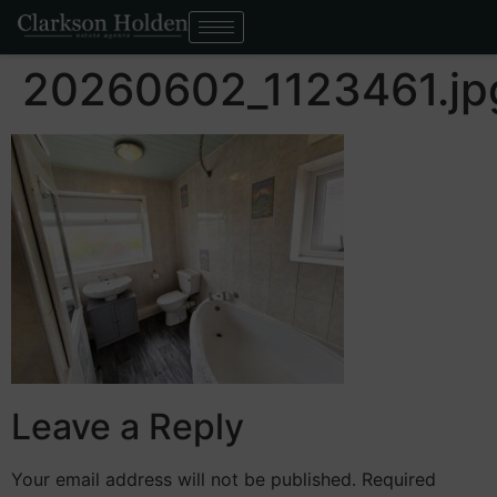
20260602_1123461.jp
Leave a Reply
Your email address will not be published.
Required