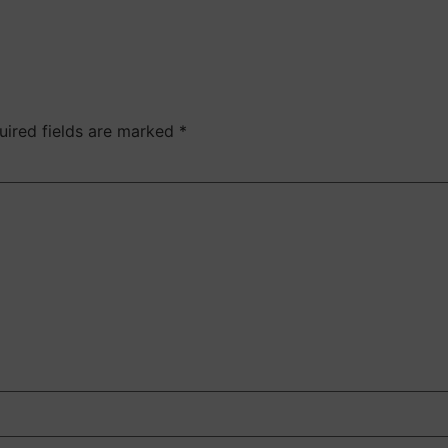
uired fields are marked
*