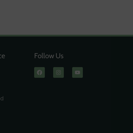
ce
Follow Us
ad