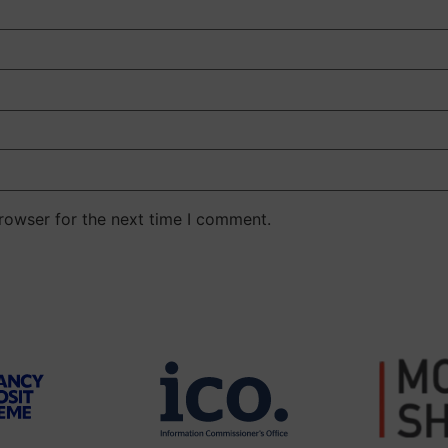
rowser for the next time I comment.