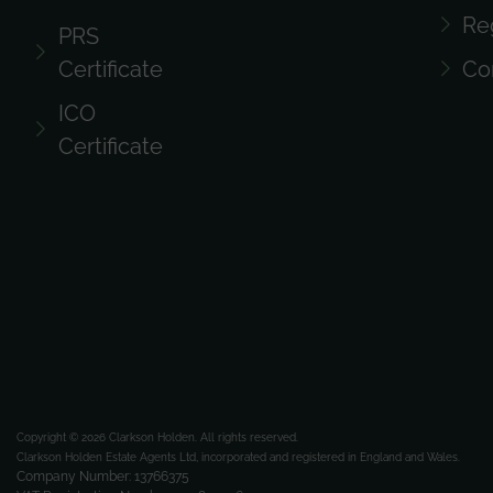
Re
PRS
Certificate
Co
ICO
Certificate
Copyright © 2026 Clarkson Holden.
All rights reserved.
Clarkson Holden Estate Agents Ltd, incorporated and registered in England and Wales.
Company Number: 13766375