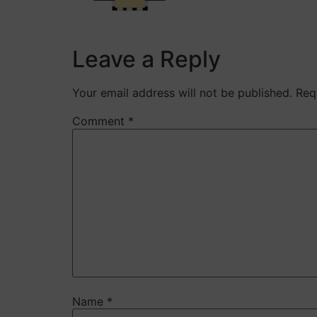
Leave a Reply
Your email address will not be published.
Req
Comment
*
Name
*