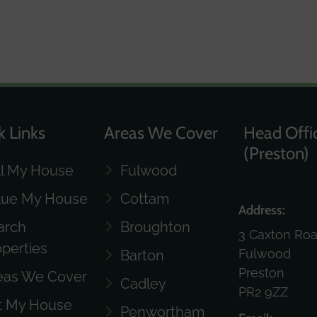
k Links
Areas We Cover
Head Offi
(Preston)
ll My House
Fulwood
lue My House
Cottam
Address:
arch
Broughton
3 Caxton Ro
operties
Fulwood
Barton
Preston
eas We Cover
Cadley
PR2 9ZZ
t My House
Penwortham