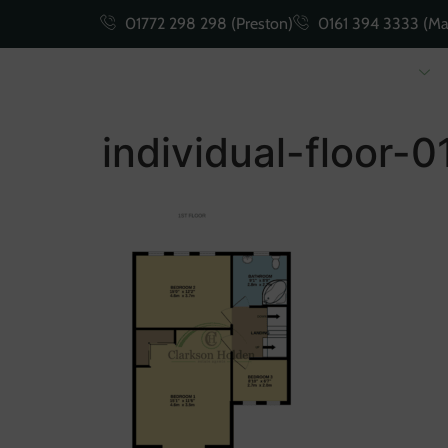
01772 298 298 (Preston)
0161 394 3333 (Ma
Buying
Selling
individual-floor-0