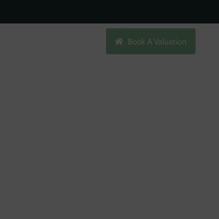
Search
Book A Valuation