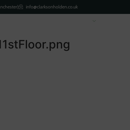
nchester)
info@clarksonholden.co.uk
Renting
Landlords
About Us
Property 
11stFloor.png