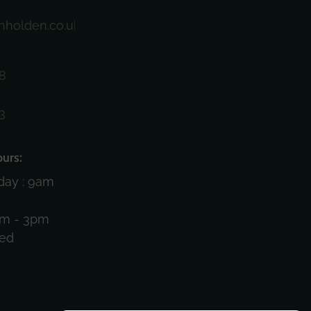
nholden.co.uk
8
3
)
urs:
day : 9am
am - 3pm
sed