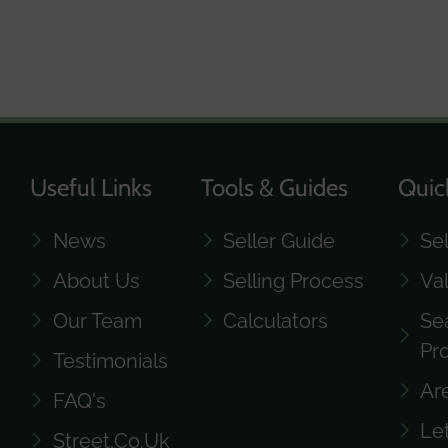
Useful Links
Tools & Guides
Quic
News
Seller Guide
Se
About Us
Selling Process
Va
Our Team
Calculators
Se
Pr
Testimonials
Ar
FAQ's
Le
Street.co.uk