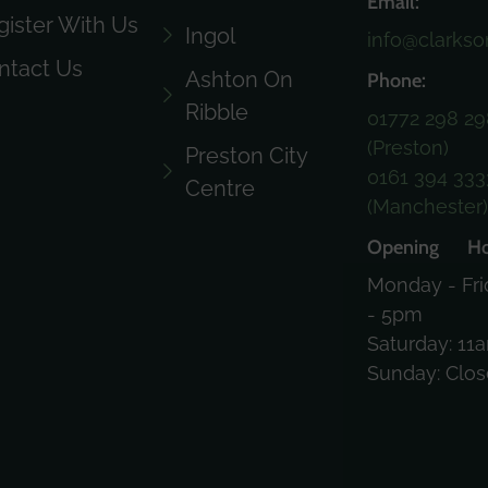
Email:
gister With Us
Ingol
info@clarkso
ntact Us
Ashton On
Phone:
Ribble
01772 298 29
(Preston)
Preston City
0161 394 333
Centre
(Manchester
Opening Ho
Monday - Fri
- 5pm
Saturday: 11
Sunday: Clo