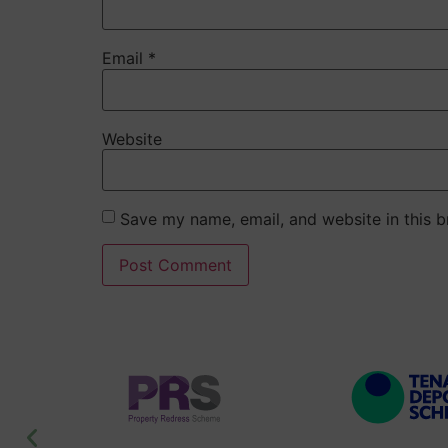
Email
*
Website
Save my name, email, and website in this b