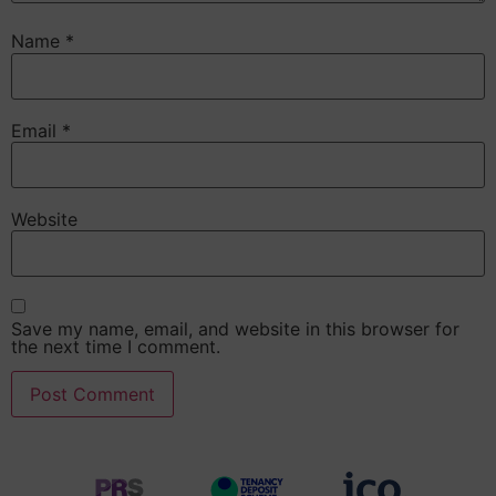
Name
*
Email
*
Website
Save my name, email, and website in this browser for
the next time I comment.