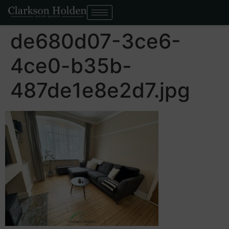
de680d07-3ce6-
4ce0-b35b-
487de1e8e2d7.jpg