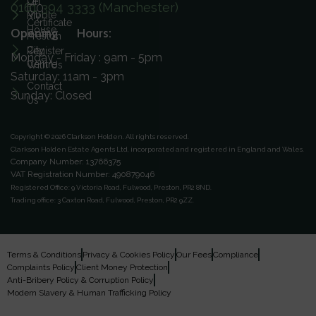
On
Let
0161 394 3333 (Manchester)
ICO
Ribble
My
Certificate
House
Opening Hours:
Preston
City
Register
Monday - Friday : 9am - 5pm
Centre
With Us
Saturday: 11am - 3pm
Contact
Sunday: Closed
Us
Copyright © 2026 Clarkson Holden.
All rights reserved.
Clarkson Holden Estate Agents Ltd, incorporated and registered in England and Wales.
Company Number: 13766375
VAT Registration Number: 490879046
Registered Office:
9 Victoria Road, Fulwood, Preston, PR2 8ND.
Trading office:
3 Caxton Road, Fulwood, Preston, PR2 9ZZ.
Terms & Conditions
Privacy & Cookies Policy
Our Fees
Compliance
Complaints Policy
Client Money Protection
Anti-Bribery Policy & Corruption Policy
Modern Slavery & Human Trafficking Policy