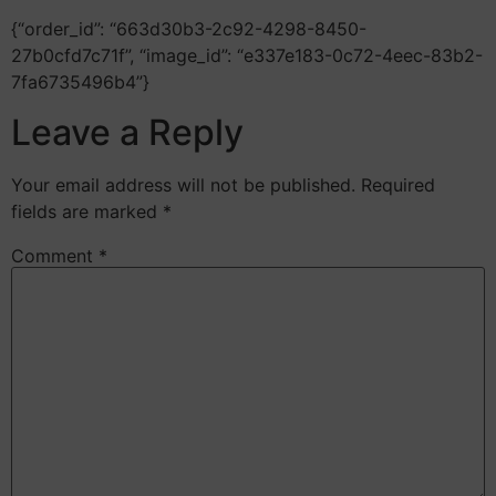
{“order_id”: “663d30b3-2c92-4298-8450-
27b0cfd7c71f”, “image_id”: “e337e183-0c72-4eec-83b2-
7fa6735496b4”}
Leave a Reply
Your email address will not be published.
Required
fields are marked
*
Comment
*