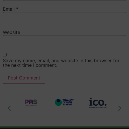
Email
*
Website
Save my name, email, and website in this browser for
the next time I comment.