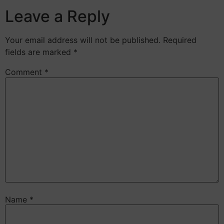
Leave a Reply
Your email address will not be published.
Required
fields are marked
*
Comment
*
Name
*