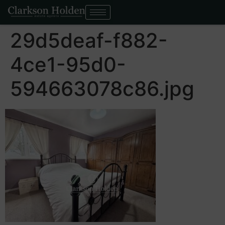
29d5deaf-f882-
4ce1-95d0-
594663078c86.jpg